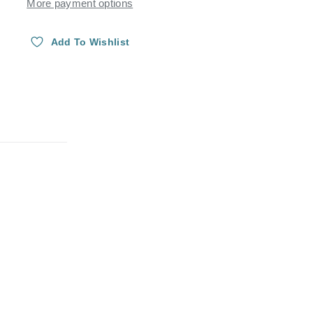
More payment options
Add To Wishlist