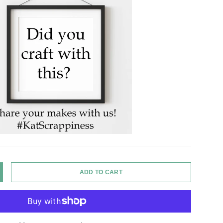
ADD TO CART
Y
NCREASE QUANTITY