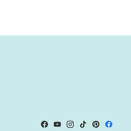
IBE
Facebook
YouTube
Instagram
TikTok
Pinterest