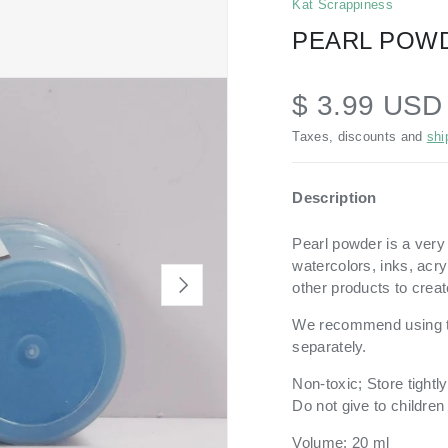
Kat Scrappiness
PEARL POWD
$ 3.99 US
Taxes, discounts and
shi
Description
Pearl powder is a very
watercolors, inks, acr
NEXT
other products to creat
We recommend using 
separately.
Non-toxic; Store tightl
Do not give to childre
Volume: 20 ml