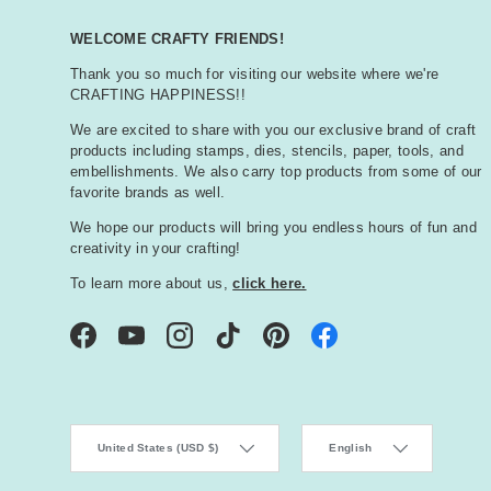
WELCOME CRAFTY FRIENDS!
Thank you so much for visiting our website where we're
CRAFTING HAPPINESS!!
We are excited to share with you our exclusive brand of craft
products including stamps, dies, stencils, paper, tools, and
embellishments. We also carry top products from some of our
favorite brands as well.
We hope our products will bring you endless hours of fun and
creativity in your crafting!
To learn more about us,
click here.
Facebook
YouTube
Instagram
TikTok
Pinterest
Country/Region
Language
United States (USD $)
English