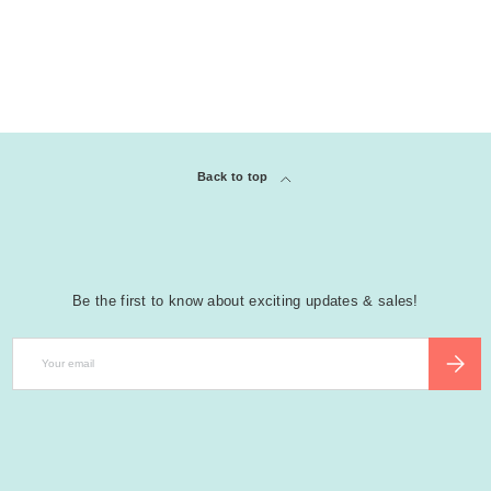
Back to top
Be the first to know about exciting updates & sales!
Email
SUBSCR