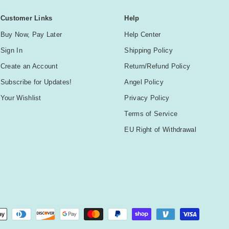
Customer Links
Help
Buy Now, Pay Later
Help Center
Sign In
Shipping Policy
Create an Account
Return/Refund Policy
Subscribe for Updates!
Angel Policy
Your Wishlist
Privacy Policy
Terms of Service
EU Right of Withdrawal