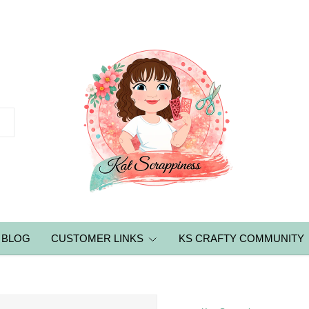
BLOG
CUSTOMER LINKS
KS CRAFTY COMMUNITY