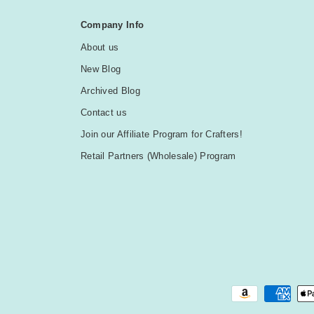
Company Info
About us
New Blog
Archived Blog
Contact us
Join our Affiliate Program for Crafters!
Retail Partners (Wholesale) Program
Payment methods accepted