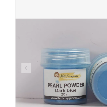
PREVIOUS