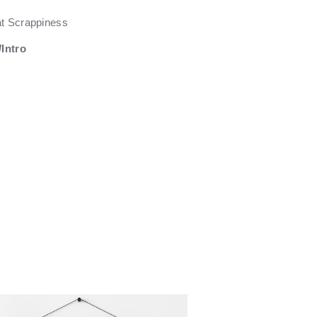
at Scrappiness
Intro