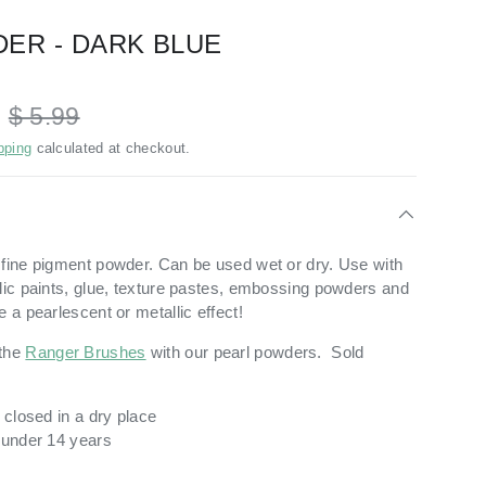
ER - DARK BLUE
D
$ 5.99
pping
calculated at checkout.
 fine pigment powder. Can be used wet or dry. Use with
ylic paints, glue, texture pastes, embossing powders and
e a pearlescent or metallic effect!
the
Ranger Brushes
with our pearl powders. Sold
y closed in a dry place
n under 14 years