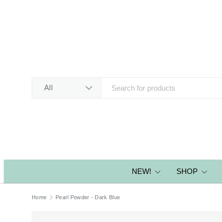
SKIP TO CONTENT
Search
Product type
All
NEW!
SHOP
Home
Pearl Powder - Dark Blue