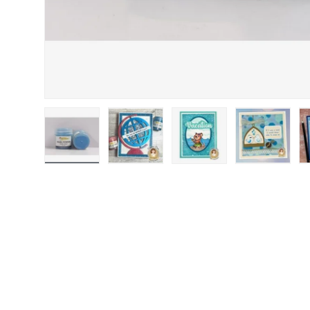
Load image 1 in gallery view
Load image 2 in gallery view
Load image 3 in gallery
Load image