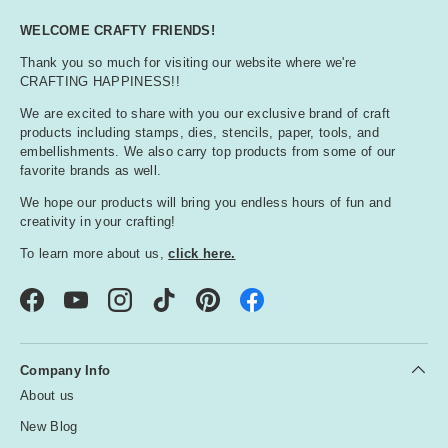
WELCOME CRAFTY FRIENDS!
Thank you so much for visiting our website where we're
CRAFTING HAPPINESS!!
We are excited to share with you our exclusive brand of craft
products including stamps, dies, stencils, paper, tools, and
embellishments. We also carry top products from some of our
favorite brands as well.
We hope our products will bring you endless hours of fun and
creativity in your crafting!
To learn more about us,
click here.
Facebook
YouTube
Instagram
TikTok
Pinterest
Company Info
About us
New Blog