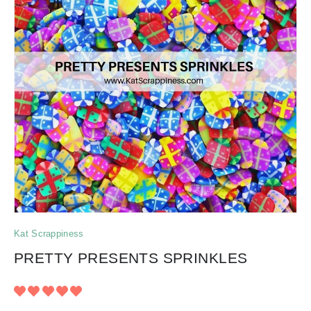
Kat Scrappiness
PRETTY PRESENTS SPRINKLES