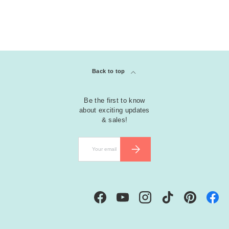
Back to top
Be the first to know
about exciting updates
& sales!
Email
SUBSCRIBE
Facebook
YouTube
Instagram
TikTok
Pinterest