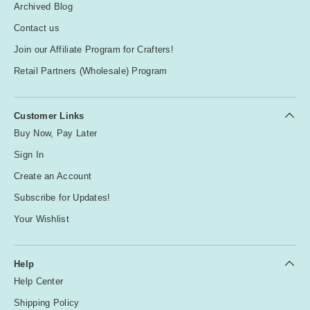
Archived Blog
Contact us
Join our Affiliate Program for Crafters!
Retail Partners (Wholesale) Program
Customer Links
Buy Now, Pay Later
Sign In
Create an Account
Subscribe for Updates!
Your Wishlist
Help
Help Center
Shipping Policy