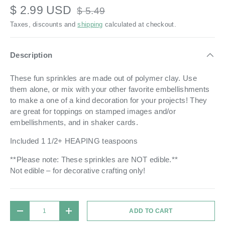
$ 2.99 USD
$ 5.49
Taxes, discounts and
shipping
calculated at checkout.
Description
These fun sprinkles are made out of polymer clay.
Use
them alone, or mix with your other favorite embellishments
to make a one of a kind decoration for your projects!
They
are great for toppings on stamped images and/or
embellishments, and in shaker cards.
Included 1 1/2+ HEAPING teaspoons
**Please note: These sprinkles are NOT edible.**
Not edible – for decorative crafting only!
Qty
ADD TO CART
DECREASE QUANTITY
INCREASE QUANTITY