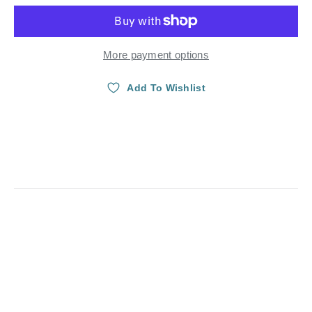
More payment options
Add To Wishlist