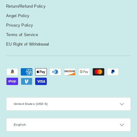
Return/Refund Policy
Angel Policy
Privacy Policy
Terms of Service
EU Right of Withdrawal
Payment methods accepted
Country/Region
United States (USD $)
Language
English