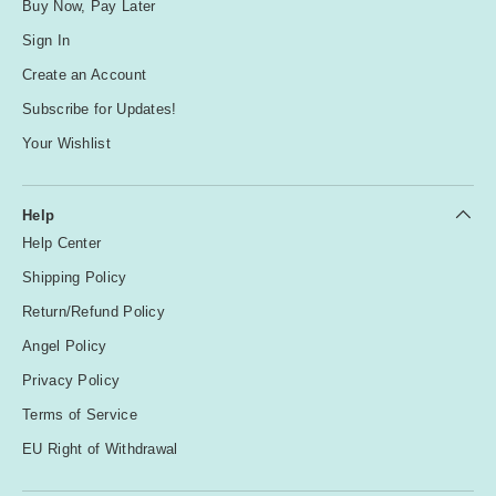
Buy Now, Pay Later
Sign In
Create an Account
Subscribe for Updates!
Your Wishlist
Help
Help Center
Shipping Policy
Return/Refund Policy
Angel Policy
Privacy Policy
Terms of Service
EU Right of Withdrawal