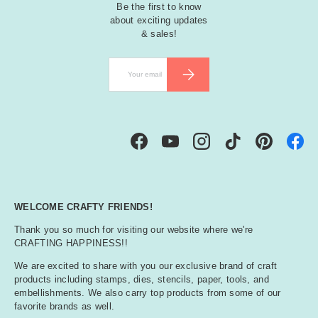
Be the first to know
about exciting updates
& sales!
Email
SUBSCRIBE
Facebook
YouTube
Instagram
TikTok
Pinterest
WELCOME CRAFTY FRIENDS!
Thank you so much for visiting our website where we're
CRAFTING HAPPINESS!!
We are excited to share with you our exclusive brand of craft
products including stamps, dies, stencils, paper, tools, and
embellishments. We also carry top products from some of our
favorite brands as well.