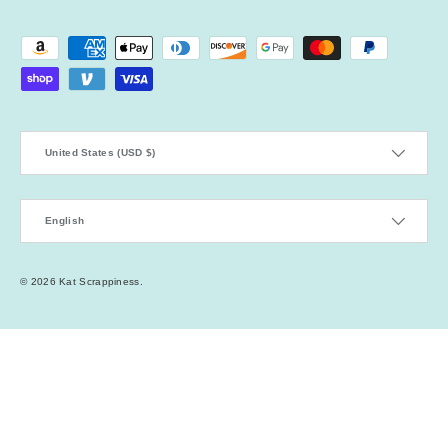
Payment methods accepted
Country/Region
United States (USD $)
Language
English
© 2026
Kat Scrappiness
.