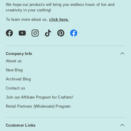
We hope our products will bring you endless hours of fun and
creativity in your crafting!
To learn more about us,
click here.
Facebook
YouTube
Instagram
TikTok
Pinterest
Company Info
About us
New Blog
Archived Blog
Contact us
Join our Affiliate Program for Crafters!
Retail Partners (Wholesale) Program
Customer Links