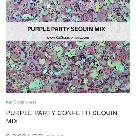
Kat Scrappiness
PURPLE PARTY CONFETTI SEQUIN
MIX