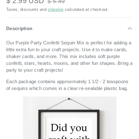
$ 2.99 USD
$ 5.49
Taxes, discounts and
shipping
calculated at checkout.
Description
Our Purple Party Confetti Sequin Mix is perfect for adding a
little extra fun to your craft projects. Use it to make cards,
shaker cards, and more. This mix includes soft purple
confetti, stars, hearts, moons, and other fun shapes. Bring a
party to your craft projects!
Each package contains approximately 1 1/2 - 2 teaspoons
of sequins which comes in a
clear re-sealable plastic bag.