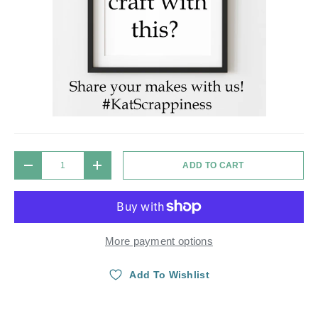
Qty
ADD TO CART
DECREASE QUANTITY
INCREASE QUANTITY
More payment options
Add To Wishlist