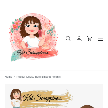
SKIP TO CONTENT
Menu
Search
Log in
Cart
Search
Product type
All
Home
Rubber Ducky Bath Embellishments