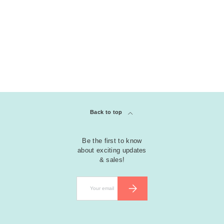
Back to top
Be the first to know
about exciting updates
& sales!
Email
SUBSCRIBE