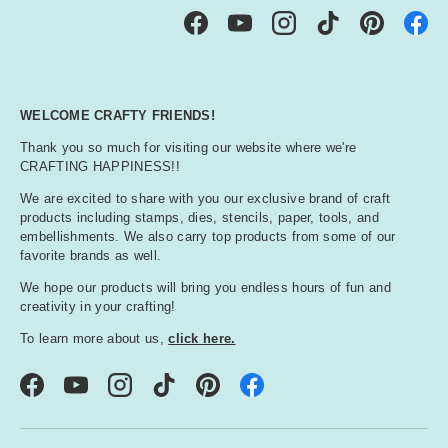
Facebook
YouTube
Instagram
TikTok
Pinterest
WELCOME CRAFTY FRIENDS!
Thank you so much for visiting our website where we're
CRAFTING HAPPINESS!!
We are excited to share with you our exclusive brand of craft
products including stamps, dies, stencils, paper, tools, and
embellishments. We also carry top products from some of our
favorite brands as well.
We hope our products will bring you endless hours of fun and
creativity in your crafting!
To learn more about us,
click here.
Facebook
YouTube
Instagram
TikTok
Pinterest