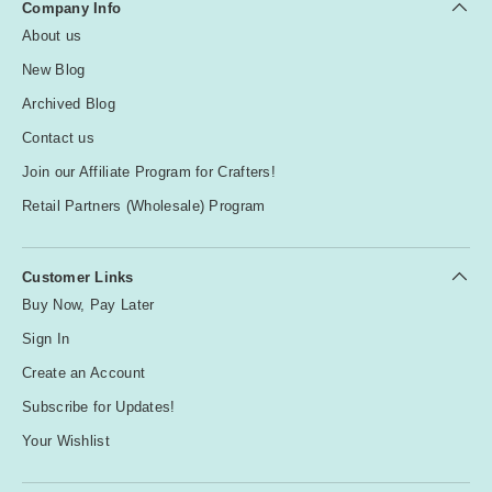
Company Info
About us
New Blog
Archived Blog
Contact us
Join our Affiliate Program for Crafters!
Retail Partners (Wholesale) Program
Customer Links
Buy Now, Pay Later
Sign In
Create an Account
Subscribe for Updates!
Your Wishlist