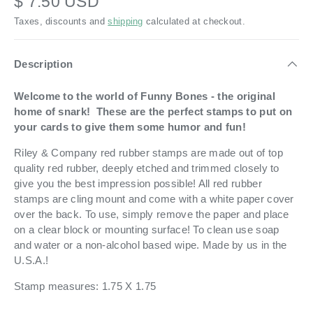
$ 7.50 USD
Taxes, discounts and
shipping
calculated at checkout.
Description
Welcome to the world of Funny Bones - the original
home of snark! These are the perfect stamps to put on
your cards to give them some humor and fun!
Riley & Company red rubber stamps are made out of top
quality red rubber, deeply etched and trimmed closely to
give you the best impression possible! All red rubber
stamps are cling mount and come with a white paper cover
over the back. To use, simply remove the paper and place
on a clear block or mounting surface! To clean use soap
and water or a non-alcohol based wipe. Made by us in the
U.S.A.!
Stamp measures: 1.75 X 1.75