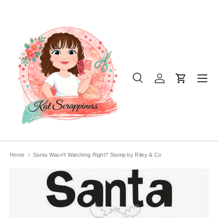
SKIP TO CONTENT
Menu
Search
Log in
Cart
Search
Product type
All
Home
Santa Wasn't Watching Right? Stamp by Riley & Co