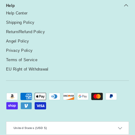
Help
Help Center
Shipping Policy
Return/Refund Policy
Angel Policy
Privacy Policy
Terms of Service
EU Right of Withdrawal
Payment methods accepted
Country/Region
United States (USD $)