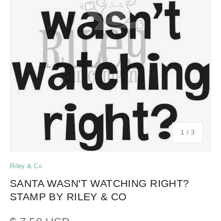
of
1
/
3
Riley & Co
SANTA WASN'T WATCHING RIGHT?
STAMP BY RILEY & CO