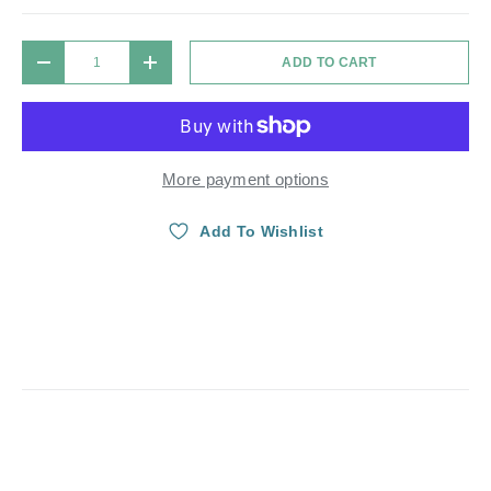
Qty
ADD TO CART
DECREASE QUANTITY
INCREASE QUANTITY
More payment options
Add To Wishlist