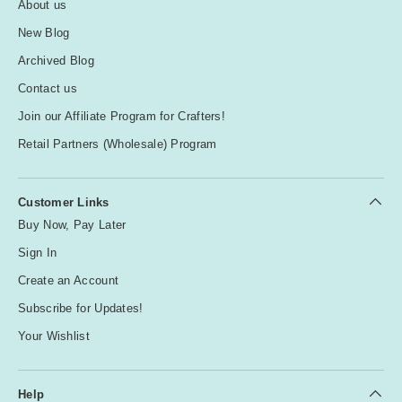
About us
New Blog
Archived Blog
Contact us
Join our Affiliate Program for Crafters!
Retail Partners (Wholesale) Program
Customer Links
Buy Now, Pay Later
Sign In
Create an Account
Subscribe for Updates!
Your Wishlist
Help