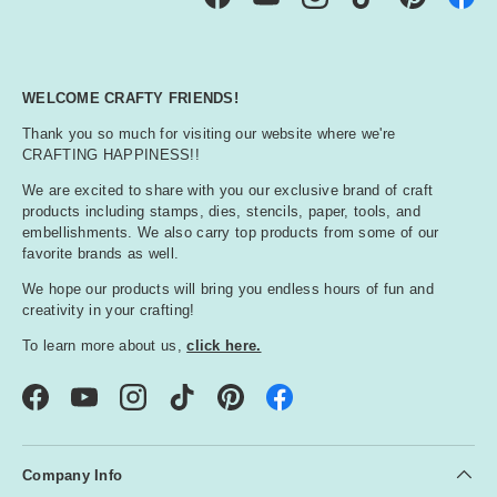
Facebook
YouTube
Instagram
TikTok
Pinterest
WELCOME CRAFTY FRIENDS!
Thank you so much for visiting our website where we're
CRAFTING HAPPINESS!!
We are excited to share with you our exclusive brand of craft
products including stamps, dies, stencils, paper, tools, and
embellishments. We also carry top products from some of our
favorite brands as well.
We hope our products will bring you endless hours of fun and
creativity in your crafting!
To learn more about us,
click here.
Facebook
YouTube
Instagram
TikTok
Pinterest
Company Info