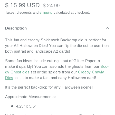
$ 15.99 USD
$ 24.99
Taxes, discounts and
shipping
calculated at checkout.
Description
This fun and creepy Spiderweb Backdrop die is perfect for
your A2 Halloween Dies! You can flip the die cut to use it on
both portrait and landscape A2 cards!
Some fun ideas include cutting it out of Glitter Paper to
make it sparkly! You can also add the ghosts from our
Boo-
gy Ghost dies
set or the spiders from our
Creepy Crawly
Dies
to it it to make a fast and easy Halloween card!
It's the perfect backdrop for any Halloween scene!
Approximate Measurements:
4.25" x 5.5"