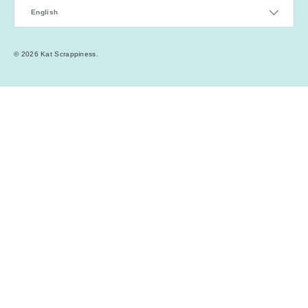
Language
English
© 2026
Kat Scrappiness
.