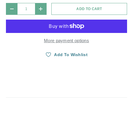
Qty
ADD TO CART
DECREASE QUANTITY
INCREASE QUANTITY
More payment options
Add To Wishlist