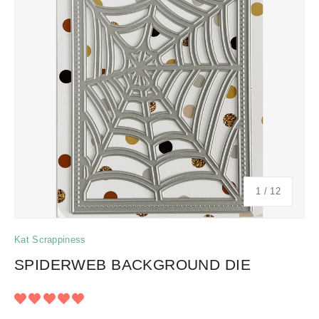
of
1
/
12
Kat Scrappiness
SPIDERWEB BACKGROUND DIE