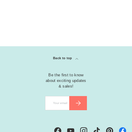
Back to top
Be the first to know
about exciting updates
& sales!
Email
SUBSCRIBE