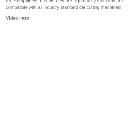
Kat Scrappiness custom dies are high-quality steel and are
compatible with all industry standard die cutting machines!
Video Intro