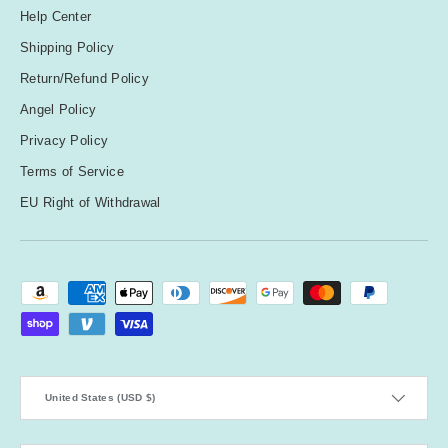
Help Center
Shipping Policy
Return/Refund Policy
Angel Policy
Privacy Policy
Terms of Service
EU Right of Withdrawal
Payment methods accepted
Country/Region
United States (USD $)