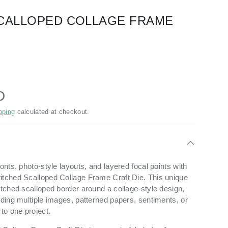
CALLOPED COLLAGE FRAME
D
pping
calculated at checkout.
ronts, photo-style layouts, and layered focal points with
itched Scalloped Collage Frame Craft Die. This unique
itched scalloped border around a collage-style design,
dding multiple images, patterned papers, sentiments, or
to one project.