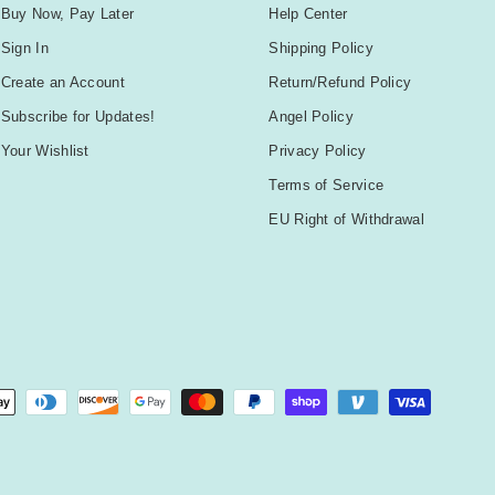
Buy Now, Pay Later
Help Center
Sign In
Shipping Policy
Create an Account
Return/Refund Policy
Subscribe for Updates!
Angel Policy
Your Wishlist
Privacy Policy
Terms of Service
EU Right of Withdrawal