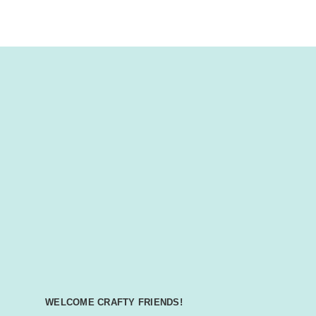
WELCOME CRAFTY FRIENDS!