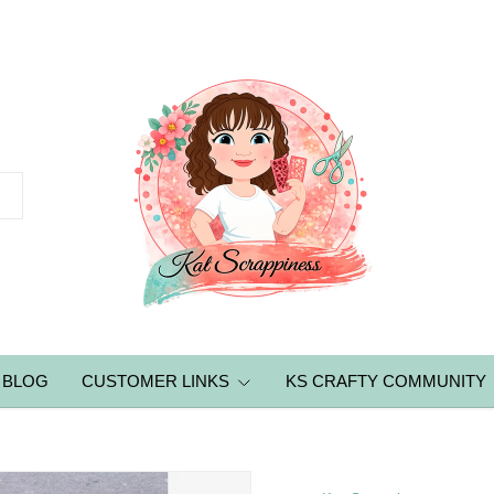
BLOG
CUSTOMER LINKS
KS CRAFTY COMMUNITY