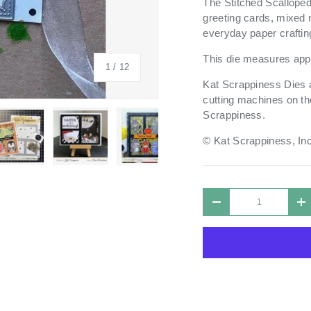
The Stitched Scalloped
greeting cards, mixed 
everyday paper craftin
This die measures appr
of
1
/
12
Kat Scrappiness Dies a
cutting machines on th
Scrappiness.
© Kat Scrappiness, Inc
 view
 4 in gallery view
Load image 5 in gallery view
Load image 6 in gallery view
Load image 7 in gallery view
Load image 8 in galle
Load ima
Qty
DECREASE QUANTIT
I