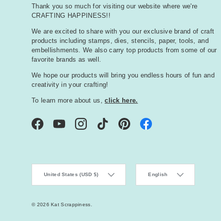
Thank you so much for visiting our website where we're
CRAFTING HAPPINESS!!
We are excited to share with you our exclusive brand of craft
products including stamps, dies, stencils, paper, tools, and
embellishments. We also carry top products from some of our
favorite brands as well.
We hope our products will bring you endless hours of fun and
creativity in your crafting!
To learn more about us,
click here.
Facebook
YouTube
Instagram
TikTok
Pinterest
Country/Region
Language
United States (USD $)
English
© 2026
Kat Scrappiness
.