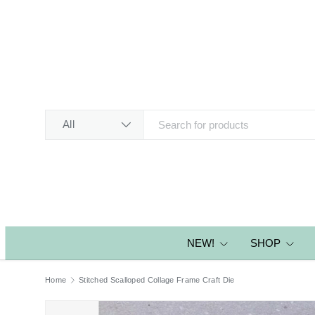
SKIP TO CONTENT
Search
Product type
All
NEW!
SHOP
Home
Stitched Scalloped Collage Frame Craft Die