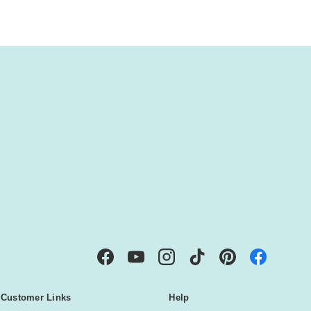
IBE
Facebook
YouTube
Instagram
TikTok
Pinterest
Customer Links
Help