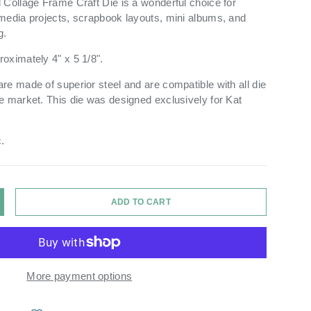
 Collage Frame Craft Die is a wonderful choice for
media projects, scrapbook layouts, mini albums, and
g.
oximately 4" x 5 1/8".
re made of superior steel and are compatible with all die
e market. This die was designed exclusively for Kat
.
ry view
ge 9 in gallery view
Load image 10 in gallery view
Load image 11 in gallery view
Load image 12 in gallery view
ADD TO CART
Y
NCREASE QUANTITY
More payment options