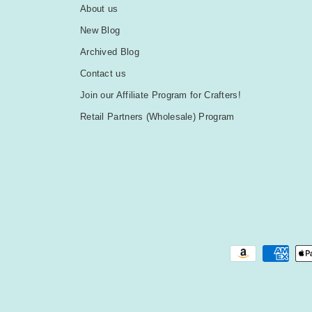
About us
New Blog
Archived Blog
Contact us
Join our Affiliate Program for Crafters!
Retail Partners (Wholesale) Program
Payment methods accepted