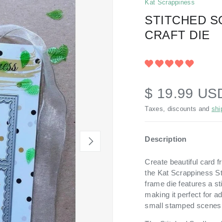
Kat Scrappiness
STITCHED S
CRAFT DIE
$ 19.99 US
Taxes, discounts and
shi
Description
NEXT
Create beautiful card f
the Kat Scrappiness St
frame die features a st
making it perfect for a
small stamped scenes 