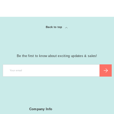
Back to top
Be the first to know about exciting updates & sales!
Email
SUBSCR
Company Info