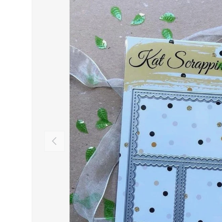
PREVIOUS