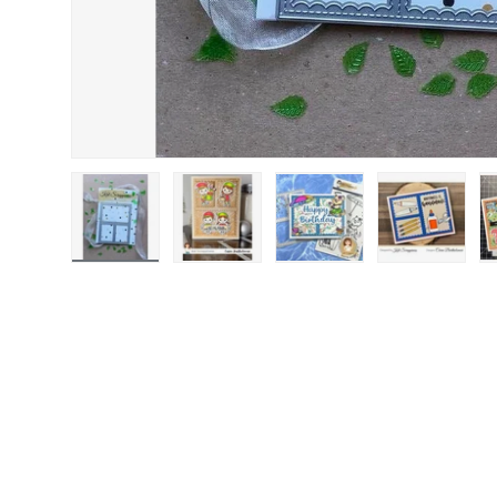
Load image 1 in gallery view
Load image 2 in gallery view
Load image 3 in gallery
Load image