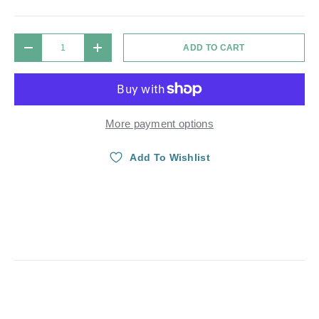
Qty
ADD TO CART
DECREASE QUANTITY
INCREASE QUANTITY
More payment options
Add To Wishlist