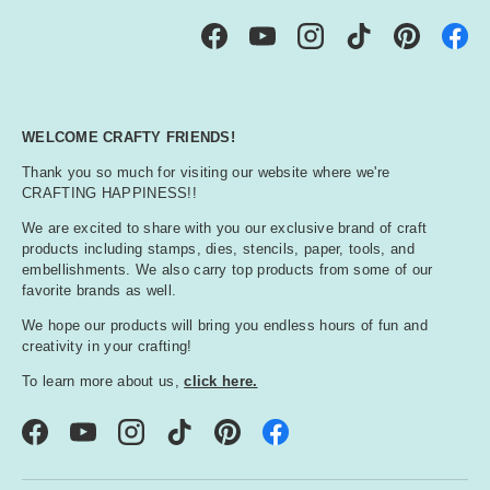
Facebook
YouTube
Instagram
TikTok
Pinterest
WELCOME CRAFTY FRIENDS!
Thank you so much for visiting our website where we're
CRAFTING HAPPINESS!!
We are excited to share with you our exclusive brand of craft
products including stamps, dies, stencils, paper, tools, and
embellishments. We also carry top products from some of our
favorite brands as well.
We hope our products will bring you endless hours of fun and
creativity in your crafting!
To learn more about us,
click here.
Facebook
YouTube
Instagram
TikTok
Pinterest