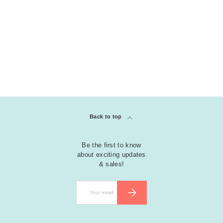
Back to top
Be the first to know
about exciting updates
& sales!
Email
SUBSCRIBE