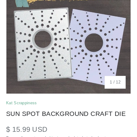
of
1
/
12
Kat Scrappiness
SUN SPOT BACKGROUND CRAFT DIE
$ 15.99 USD