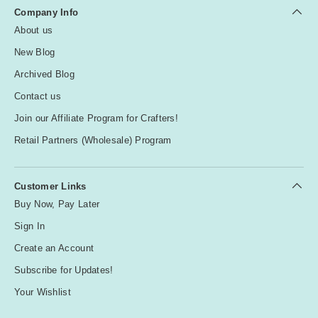
Company Info
About us
New Blog
Archived Blog
Contact us
Join our Affiliate Program for Crafters!
Retail Partners (Wholesale) Program
Customer Links
Buy Now, Pay Later
Sign In
Create an Account
Subscribe for Updates!
Your Wishlist