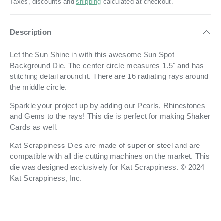
Taxes, discounts and
shipping
calculated at checkout.
Description
Let the Sun Shine in with this awesome Sun Spot
Background Die.
The center circle measures 1.5" and has
stitching detail around it. There are 16 radiating rays around
the middle circle.
Sparkle your project up by adding our Pearls, Rhinestones
and Gems to the rays! This die is perfect for making Shaker
Cards as well.
Kat Scrappiness Dies are made of superior steel and are
compatible with all die cutting machines on the market. This
die was designed exclusively for Kat Scrappiness. © 2024
Kat Scrappiness, Inc.