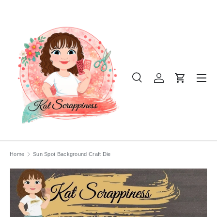
SKIP TO CONTENT
Menu
Search
Log in
Cart
Search
Product type
All
Home
Sun Spot Background Craft Die