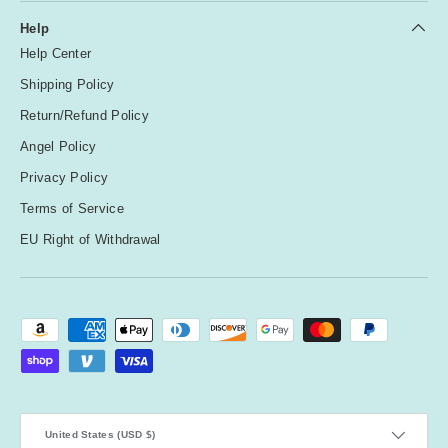
Help
Help Center
Shipping Policy
Return/Refund Policy
Angel Policy
Privacy Policy
Terms of Service
EU Right of Withdrawal
Payment methods accepted
Country/Region
United States (USD $)