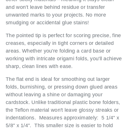
and won’t leave behind residue or transfer
unwanted marks to your projects. No more
smudging or accidental glue stains!
The pointed tip is perfect for scoring precise, fine
creases, especially in tight corners or detailed
areas. Whether you're folding a card base or
working with intricate origami folds, you'll achieve
sharp, clean lines with ease.
The flat end is ideal for smoothing out larger
folds, burnishing, or pressing down glued areas
without leaving a shine or damaging your
cardstock. Unlike traditional plastic bone folders,
the Teflon material won't leave glossy streaks or
indentations. Measures approximately: 5 1/4" x
5/8" x 1/4". This smaller size is easier to hold