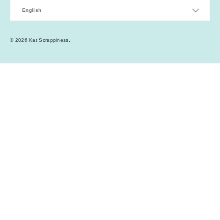
Language
English
© 2026
Kat Scrappiness
.