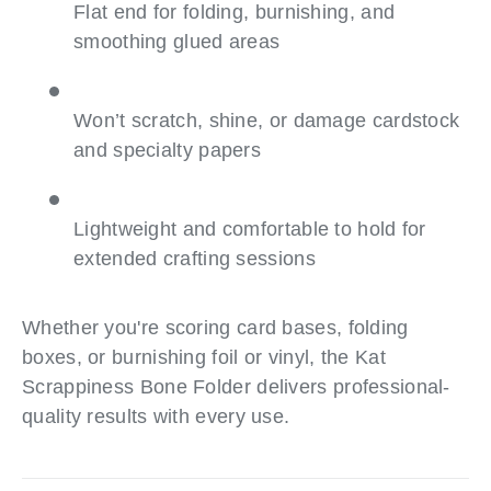
Flat end for folding, burnishing, and
smoothing glued areas
Won’t scratch, shine, or damage cardstock
and specialty papers
Lightweight and comfortable to hold for
extended crafting sessions
Whether you're scoring card bases, folding
boxes, or burnishing foil or vinyl, the Kat
Scrappiness Bone Folder delivers professional-
quality results with every use.