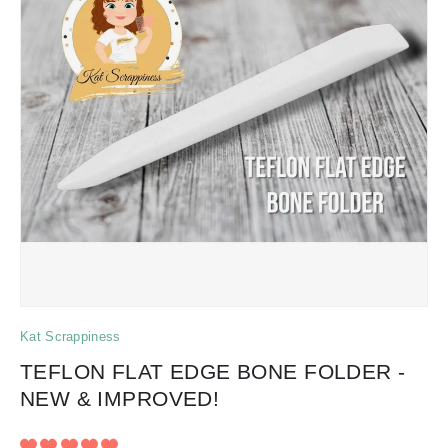
Kat Scrappiness
TEFLON FLAT EDGE BONE FOLDER -
NEW & IMPROVED!