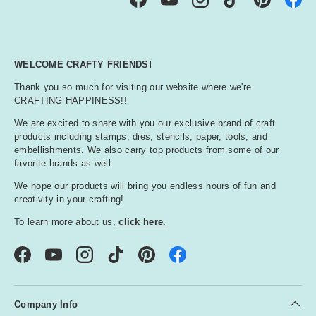
Facebook
YouTube
Instagram
TikTok
Pinterest
WELCOME CRAFTY FRIENDS!
Thank you so much for visiting our website where we're
CRAFTING HAPPINESS!!
We are excited to share with you our exclusive brand of craft
products including stamps, dies, stencils, paper, tools, and
embellishments. We also carry top products from some of our
favorite brands as well.
We hope our products will bring you endless hours of fun and
creativity in your crafting!
To learn more about us,
click here.
Facebook
YouTube
Instagram
TikTok
Pinterest
Company Info