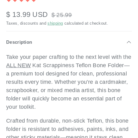
$ 13.99 USD
$ 25.99
Taxes, discounts and
shipping
calculated at checkout.
Description
Take your paper crafting to the next level with the
ALL NEW
Kat Scrappiness Teflon Bone Folder—
a premium tool designed for clean, professional
results every time. Whether you're a cardmaker,
scrapbooker, or mixed media artist, this bone
folder will quickly become an essential part of
your toolkit.
Crafted from durable, non-stick Teflon, this bone
folder is resistant to adhesives, paints, inks, and
other sticky materials—meaning it stays clean