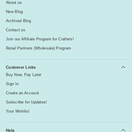
About us
New Blog
Archived Blog
Contact us
Join our Affiliate Program for Crafters!
Retail Partners (Wholesale) Program
Customer Links
Buy Now, Pay Later
Sign In
Create an Account
Subscribe for Updates!
Your Wishlist
Help