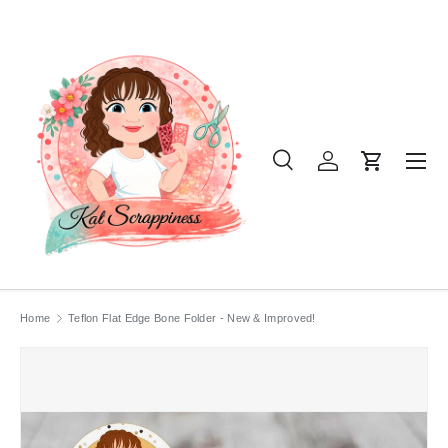
SKIP TO CONTENT
Menu
Search
Log in
Cart
Search
Product type
All
Home
Teflon Flat Edge Bone Folder - New & Improved!