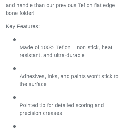
and handle than our previous Teflon flat edge
bone folder!
Key Features:
Made of 100% Teflon – non-stick, heat-
resistant, and ultra-durable
Adhesives, inks, and paints won’t stick to
the surface
Pointed tip for detailed scoring and
precision creases