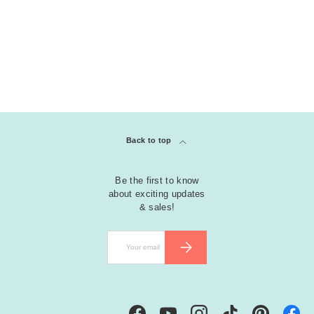
Back to top
Be the first to know
about exciting updates
& sales!
Email
SUBSCRIBE