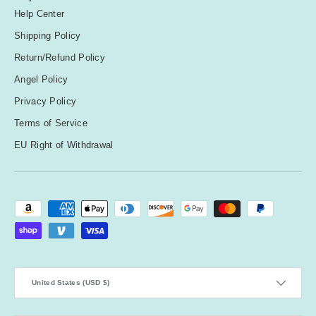
Help Center
Shipping Policy
Return/Refund Policy
Angel Policy
Privacy Policy
Terms of Service
EU Right of Withdrawal
Payment methods accepted
Country/Region
United States (USD $)