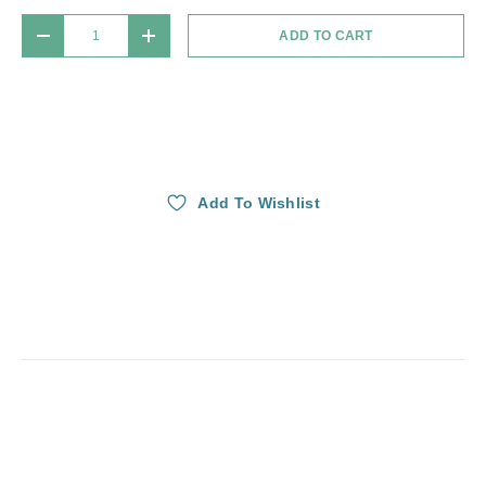
Qty
ADD TO CART
DECREASE QUANTITY
INCREASE QUANTITY
Add To Wishlist