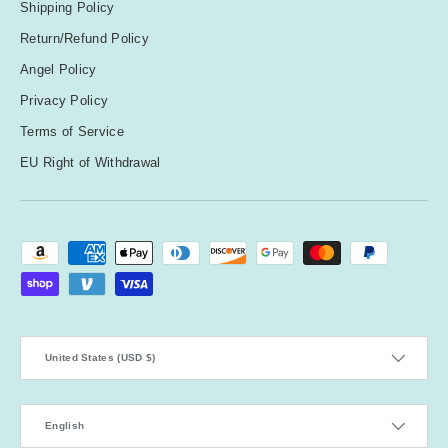
Shipping Policy
Return/Refund Policy
Angel Policy
Privacy Policy
Terms of Service
EU Right of Withdrawal
Payment methods accepted
Country/Region
United States (USD $)
Language
English