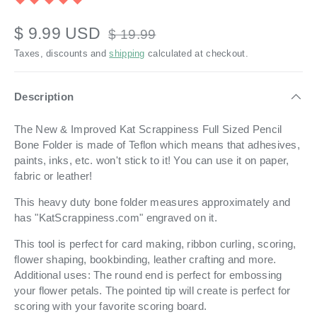
$ 9.99 USD
$ 19.99
Taxes, discounts and
shipping
calculated at checkout.
Description
The New & Improved Kat Scrappiness Full Sized Pencil
Bone Folder is made of Teflon which means that adhesives,
paints, inks, etc. won't stick to it! You can use it on paper,
fabric or leather!
This heavy duty bone folder measures approximately and
has "KatScrappiness.com" engraved on it.
This tool is perfect for card making, ribbon curling, scoring,
flower shaping, bookbinding, leather crafting and more.
Additional uses: The round end is perfect for embossing
your flower petals. The pointed tip will create is perfect for
scoring with your favorite scoring board.