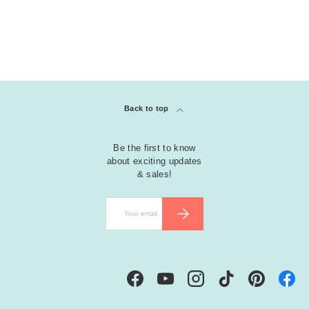
Back to top
Be the first to know
about exciting updates
& sales!
Email
SUBSCRIBE
Facebook
YouTube
Instagram
TikTok
Pinterest