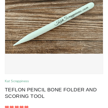
Kat Scrappiness
TEFLON PENCIL BONE FOLDER AND
SCORING TOOL