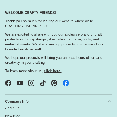
WELCOME CRAFTY FRIENDS!
Thank you so much for visiting our website where we're
CRAFTING HAPPINESS!!
We are excited to share with you our exclusive brand of craft
products including stamps, dies, stencils, paper, tools, and
embellishments. We also carry top products from some of our
favorite brands as well.
We hope our products will bring you endless hours of fun and
creativity in your crafting!
To learn more about us,
click here.
Facebook
YouTube
Instagram
TikTok
Pinterest
Company Info
About us
New Blog