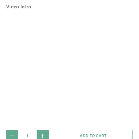
Video Intro
Qty
ADD TO CART
DECREASE QUANTITY
INCREASE QUANTITY