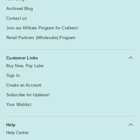
Archived Blog
Contact us
Join our Affiliate Program for Crafters!
Retail Partners (Wholesale) Program
Customer Links
Buy Now, Pay Later
Sign In
Create an Account
Subscribe for Updates!
Your Wishlist
Help
Help Center