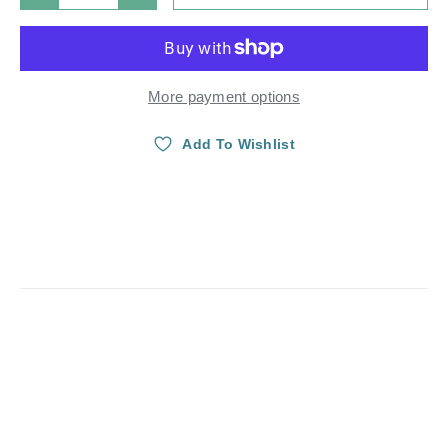
More payment options
Add To Wishlist