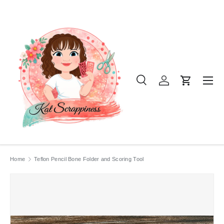
SKIP TO CONTENT
Menu
Search
Log in
Cart
Search
Product type
All
Home
Teflon Pencil Bone Folder and Scoring Tool