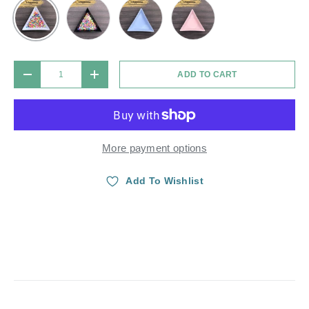
Black
Blue Lavender
Light Pink
White
Qty
ADD TO CART
DECREASE QUANTITY
INCREASE QUANTITY
More payment options
Add To Wishlist