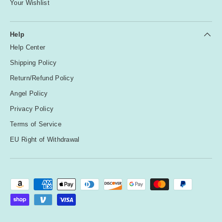
Your Wishlist
Help
Help Center
Shipping Policy
Return/Refund Policy
Angel Policy
Privacy Policy
Terms of Service
EU Right of Withdrawal
Payment methods accepted