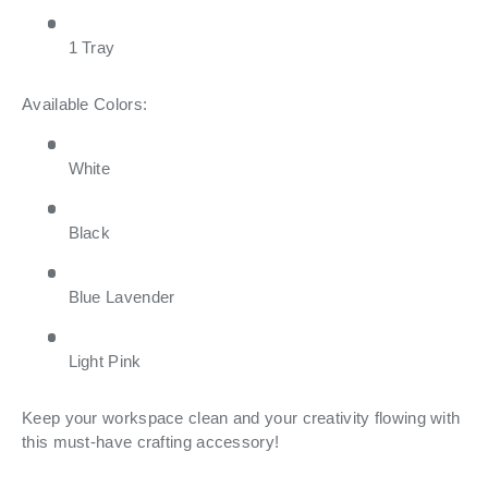
1 Tray
Available Colors:
White
Black
Blue Lavender
Light Pink
Keep your workspace clean and your creativity flowing with
this must-have crafting accessory!