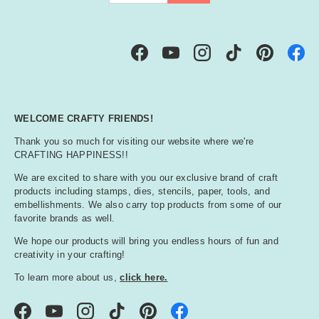
Facebook
YouTube
Instagram
TikTok
Pinterest
WELCOME CRAFTY FRIENDS!
Thank you so much for visiting our website where we're
CRAFTING HAPPINESS!!
We are excited to share with you our exclusive brand of craft
products including stamps, dies, stencils, paper, tools, and
embellishments. We also carry top products from some of our
favorite brands as well.
We hope our products will bring you endless hours of fun and
creativity in your crafting!
To learn more about us,
click here.
Facebook
YouTube
Instagram
TikTok
Pinterest