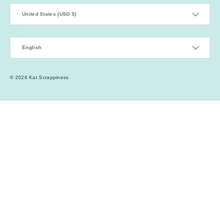
Country/Region
United States (USD $)
Language
English
© 2026
Kat Scrappiness
.