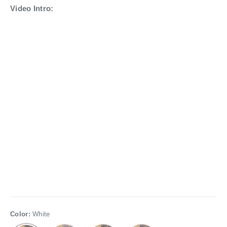
Video Intro:
Color:
White