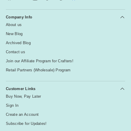
Company Info
About us
New Blog
Archived Blog
Contact us
Join our Affiliate Program for Crafters!
Retail Partners (Wholesale) Program
Customer Links
Buy Now, Pay Later
Sign In
Create an Account
Subscribe for Updates!