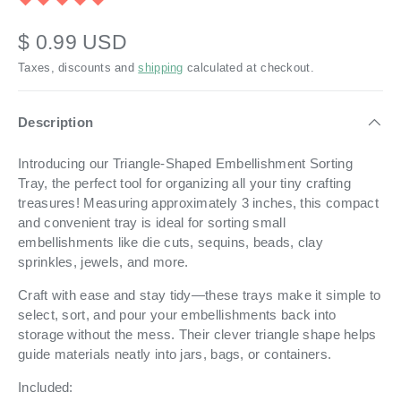
$ 0.99 USD
Taxes, discounts and
shipping
calculated at checkout.
Description
Introducing our Triangle-Shaped Embellishment Sorting
Tray, the perfect tool for organizing all your tiny crafting
treasures! Measuring approximately 3 inches, this compact
and convenient tray is ideal for sorting small
embellishments like die cuts, sequins, beads, clay
sprinkles, jewels, and more.
Craft with ease and stay tidy—these trays make it simple to
select, sort, and pour your embellishments back into
storage without the mess. Their clever triangle shape helps
guide materials neatly into jars, bags, or containers.
Included: