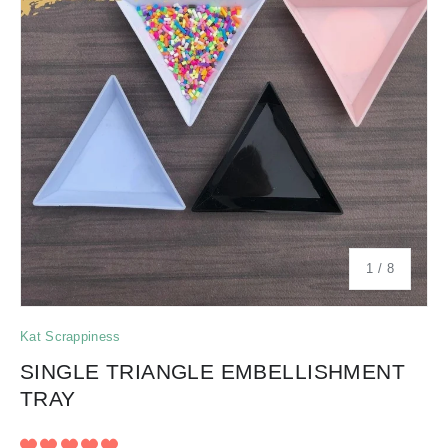
of
1
/
8
Kat Scrappiness
SINGLE TRIANGLE EMBELLISHMENT
TRAY