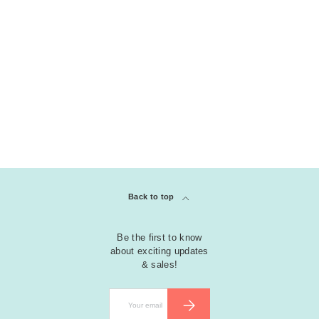
Back to top
Be the first to know
about exciting updates
& sales!
Email
SUBSCRIBE