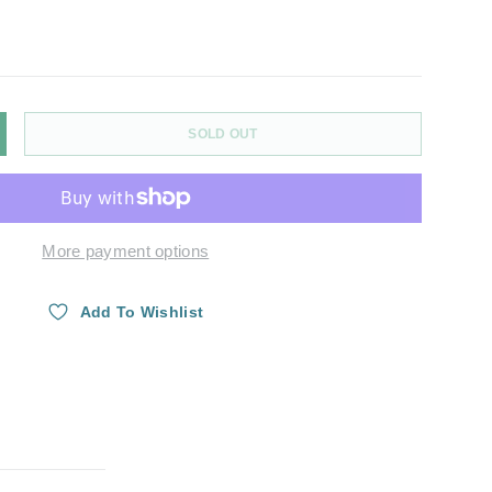
SOLD OUT
Y
NCREASE QUANTITY
More payment options
ry view
Add To Wishlist