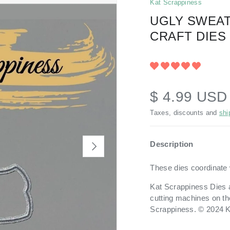
Kat Scrappiness
UGLY SWEAT
CRAFT DIES
$ 4.99 US
Taxes, discounts and
shi
Description
NEXT
These dies coordinate 
Kat Scrappiness Dies a
cutting machines on th
Scrappiness. © 2024 K