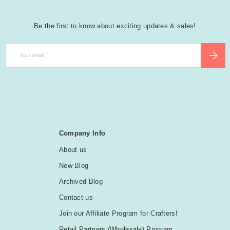
Be the first to know about exciting updates & sales!
Email
SUBSCR
Company Info
About us
New Blog
Archived Blog
Contact us
Join our Affiliate Program for Crafters!
Retail Partners (Wholesale) Program