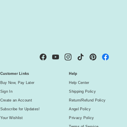
IBE
Facebook
YouTube
Instagram
TikTok
Pinterest
Customer Links
Help
Buy Now, Pay Later
Help Center
Sign In
Shipping Policy
Create an Account
Return/Refund Policy
Subscribe for Updates!
Angel Policy
Your Wishlist
Privacy Policy
Terms of Service