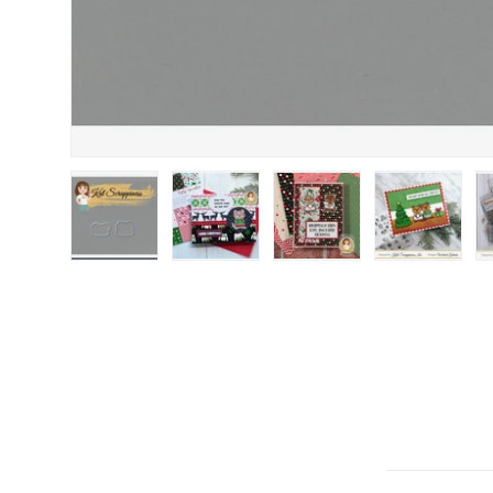
Load image 1 in gallery view
Load image 2 in gallery view
Load image 3 in gallery
Load image