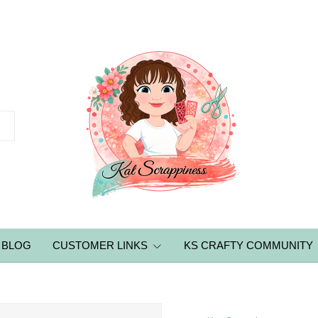
BLOG
CUSTOMER LINKS
KS CRAFTY COMMUNITY