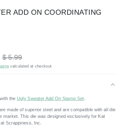
ER ADD ON COORDINATING
D
$ 5.99
pping
calculated at checkout.
with the
Ugly Sweater Add On Stamp Set
.
re made of superior steel and are compatible with all die
e market. This die was designed exclusively for Kat
at Scrappiness, Inc.