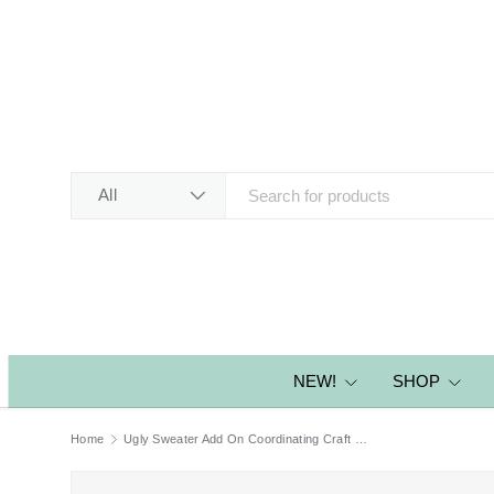
SKIP TO CONTENT
Search
Product type
All
NEW!
SHOP
Home
Ugly Sweater Add On Coordinating Craft Dies