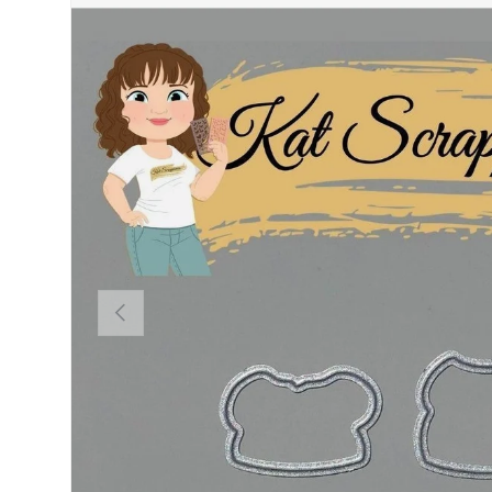
PREVIOUS