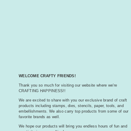
WELCOME CRAFTY FRIENDS!
Thank you so much for visiting our website where we're
CRAFTING HAPPINESS!!
We are excited to share with you our exclusive brand of craft
products including stamps, dies, stencils, paper, tools, and
embellishments. We also carry top products from some of our
favorite brands as well.
We hope our products will bring you endless hours of fun and