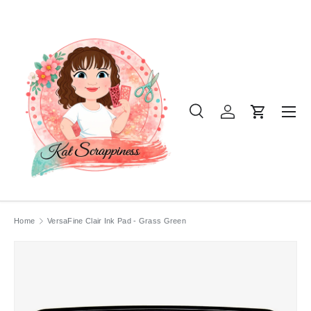
SKIP TO CONTENT
Menu
Search
Log in
Cart
Search
Product type
All
Home
VersaFine Clair Ink Pad - Grass Green