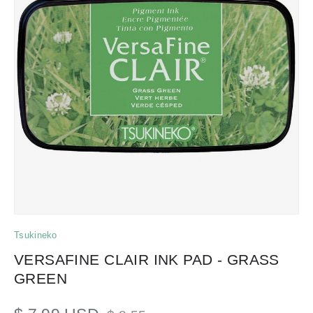
Tsukineko
VERSAFINE CLAIR INK PAD - GRASS
GREEN