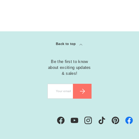
Back to top
Be the first to know
about exciting updates
& sales!
Email
SUBSCRIBE
Facebook
YouTube
Instagram
TikTok
Pinterest