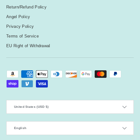
Return/Refund Policy
Angel Policy
Privacy Policy
Terms of Service
EU Right of Withdrawal
Payment methods accepted
Country/Region
United States (USD $)
Language
English