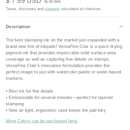
$ 7.99 USD
$ 8.55
Taxes, discounts and
shipping
calculated at checkout.
Description
The best stamping ink on the market just expanded with a
brand new line of inkpads! VersaFine Clair is a quick drying
pigment ink that provides impeccable solid surface-area
coverage as well as capturing fine details on stamps.
VersaFine Clair’s innovative formulation provides the
perfect image to use with watercolor paints or water-based
markers.
• Best ink for fine details
• Embossable for several minutes—perfect for layered
stamping
• New air tight, ergonomic case keeps the pad inky
More Colors can be purchased here.