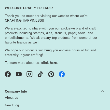
WELCOME CRAFTY FRIENDS!
Thank you so much for visiting our website where we're
CRAFTING HAPPINESS!!
We are excited to share with you our exclusive brand of craft
products including stamps, dies, stencils, paper, tools, and
embellishments. We also carry top products from some of our
favorite brands as well.
We hope our products will bring you endless hours of fun and
creativity in your crafting!
To learn more about us,
click here.
Facebook
YouTube
Instagram
TikTok
Pinterest
Company Info
About us
New Blog