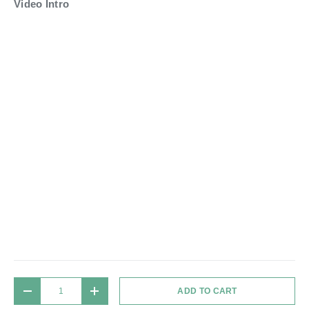
Video Intro
Qty
ADD TO CART
DECREASE QUANTITY
INCREASE QUANTITY