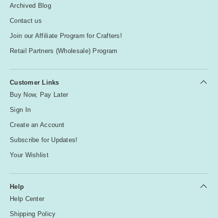
Archived Blog
Contact us
Join our Affiliate Program for Crafters!
Retail Partners (Wholesale) Program
Customer Links
Buy Now, Pay Later
Sign In
Create an Account
Subscribe for Updates!
Your Wishlist
Help
Help Center
Shipping Policy