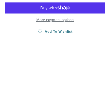
More payment options
Add To Wishlist