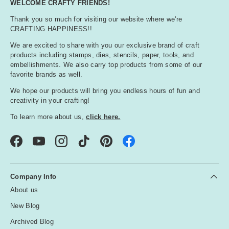
WELCOME CRAFTY FRIENDS!
Thank you so much for visiting our website where we're
CRAFTING HAPPINESS!!
We are excited to share with you our exclusive brand of craft
products including stamps, dies, stencils, paper, tools, and
embellishments. We also carry top products from some of our
favorite brands as well.
We hope our products will bring you endless hours of fun and
creativity in your crafting!
To learn more about us,
click here.
Facebook
YouTube
Instagram
TikTok
Pinterest
Company Info
About us
New Blog
Archived Blog