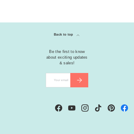
Back to top
Be the first to know
about exciting updates
& sales!
Email
SUBSCRIBE
Facebook
YouTube
Instagram
TikTok
Pinterest