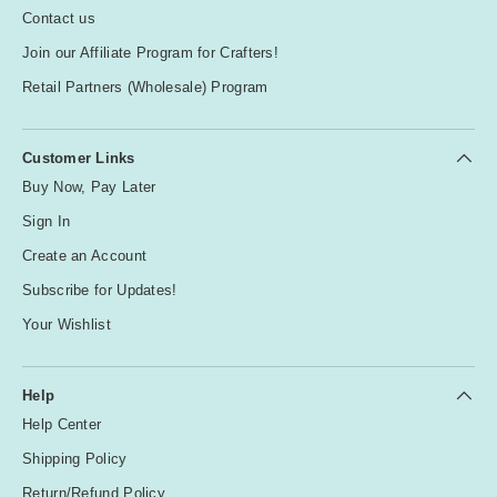
Contact us
Join our Affiliate Program for Crafters!
Retail Partners (Wholesale) Program
Customer Links
Buy Now, Pay Later
Sign In
Create an Account
Subscribe for Updates!
Your Wishlist
Help
Help Center
Shipping Policy
Return/Refund Policy