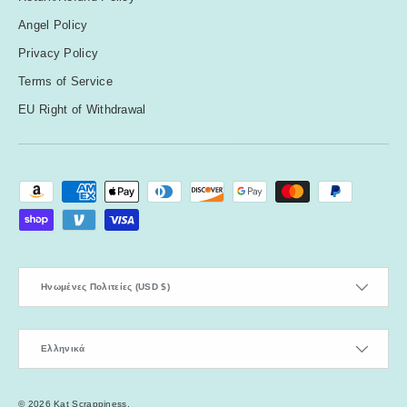
Angel Policy
Privacy Policy
Terms of Service
EU Right of Withdrawal
Payment methods accepted
Country/Region
Ηνωμένες Πολιτείες (USD $)
Language
Ελληνικά
© 2026
Kat Scrappiness
.