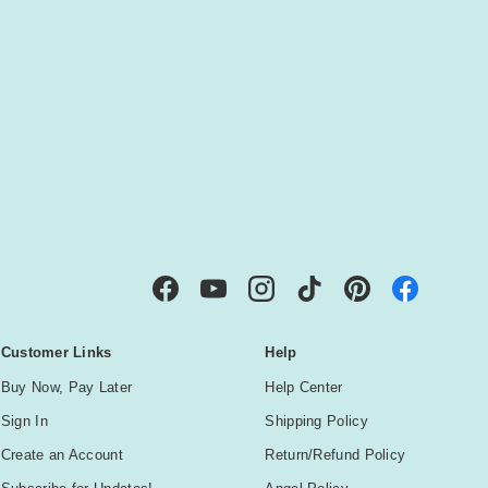
IBE
Facebook
YouTube
Instagram
TikTok
Pinterest
Customer Links
Help
Buy Now, Pay Later
Help Center
Sign In
Shipping Policy
Create an Account
Return/Refund Policy