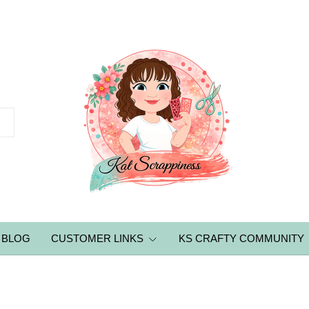
BLOG
CUSTOMER LINKS
KS CRAFTY COMMUNITY