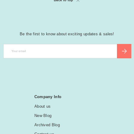
Back to top
Be the first to know about exciting updates & sales!
Email
SUBSCR
Company Info
About us
New Blog
Archived Blog