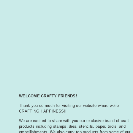
WELCOME CRAFTY FRIENDS!
Thank you so much for visiting our website where we're
CRAFTING HAPPINESS!!
We are excited to share with you our exclusive brand of craft
products including stamps, dies, stencils, paper, tools, and
embellishments. We also carry top products from some of our