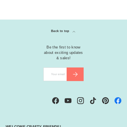
Back to top
Be the first to know
about exciting updates
& sales!
Email
SUBSCRIBE
Facebook
YouTube
Instagram
TikTok
Pinterest
WELCOME CRAFTY FRIENDS!