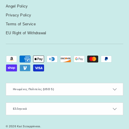
Angel Policy
Privacy Policy
Terms of Service
EU Right of Withdrawal
Payment methods accepted
Country/Region
Ηνωμένες Πολιτείες (USD $)
Language
Ελληνικά
© 2026
Kat Scrappiness
.