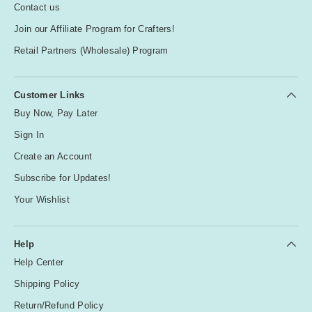
Contact us
Join our Affiliate Program for Crafters!
Retail Partners (Wholesale) Program
Customer Links
Buy Now, Pay Later
Sign In
Create an Account
Subscribe for Updates!
Your Wishlist
Help
Help Center
Shipping Policy
Return/Refund Policy