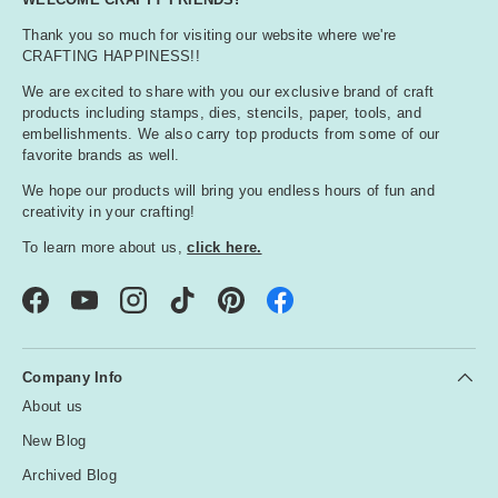
Thank you so much for visiting our website where we're
CRAFTING HAPPINESS!!
We are excited to share with you our exclusive brand of craft
products including stamps, dies, stencils, paper, tools, and
embellishments. We also carry top products from some of our
favorite brands as well.
We hope our products will bring you endless hours of fun and
creativity in your crafting!
To learn more about us,
click here.
Facebook
YouTube
Instagram
TikTok
Pinterest
Company Info
About us
New Blog
Archived Blog