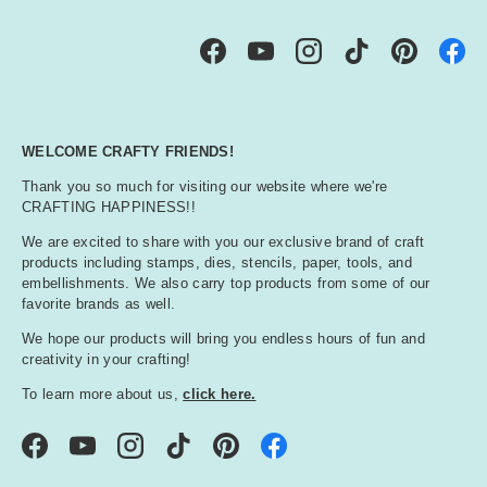
Facebook
YouTube
Instagram
TikTok
Pinterest
WELCOME CRAFTY FRIENDS!
Thank you so much for visiting our website where we're
CRAFTING HAPPINESS!!
We are excited to share with you our exclusive brand of craft
products including stamps, dies, stencils, paper, tools, and
embellishments. We also carry top products from some of our
favorite brands as well.
We hope our products will bring you endless hours of fun and
creativity in your crafting!
To learn more about us,
click here.
Facebook
YouTube
Instagram
TikTok
Pinterest