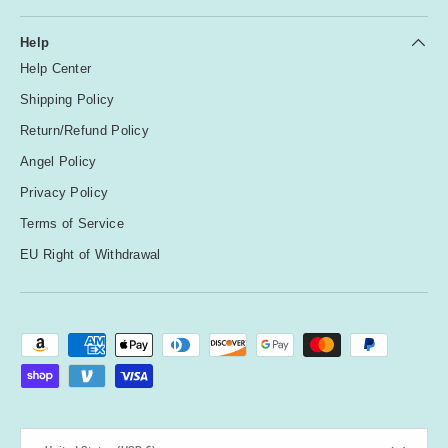
Help
Help Center
Shipping Policy
Return/Refund Policy
Angel Policy
Privacy Policy
Terms of Service
EU Right of Withdrawal
Payment methods accepted
Country/Region