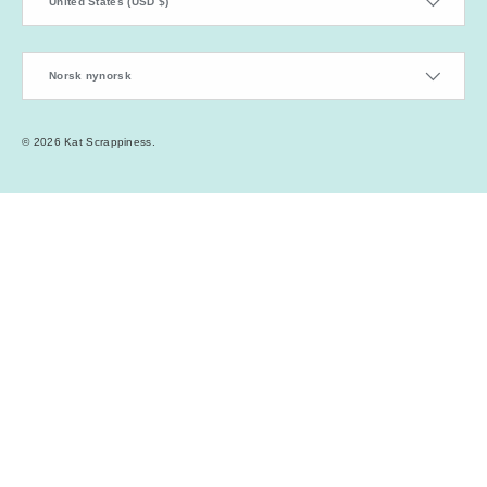
United States (USD $)
Language
Norsk nynorsk
© 2026
Kat Scrappiness
.