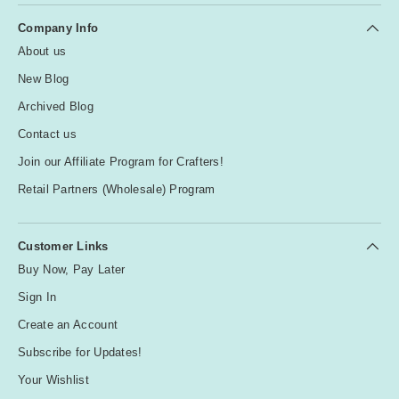
Company Info
About us
New Blog
Archived Blog
Contact us
Join our Affiliate Program for Crafters!
Retail Partners (Wholesale) Program
Customer Links
Buy Now, Pay Later
Sign In
Create an Account
Subscribe for Updates!
Your Wishlist