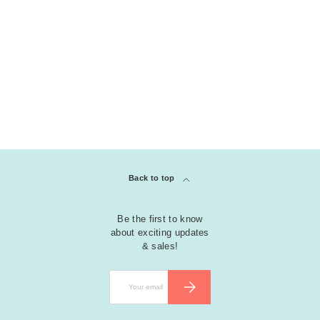
COLLECTION
clear
Shaker Dies (KS)
Back to top
Be the first to know
about exciting updates
& sales!
Email
SUBSCRIBE