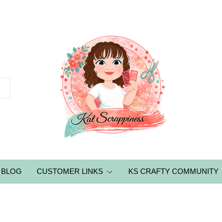
BLOG
CUSTOMER LINKS
KS CRAFTY COMMUNITY