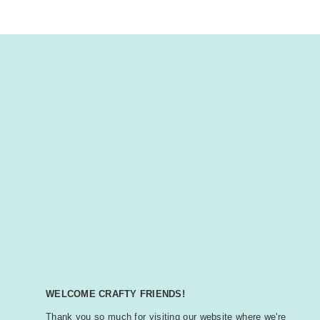
WELCOME CRAFTY FRIENDS!
Thank you so much for visiting our website where we're