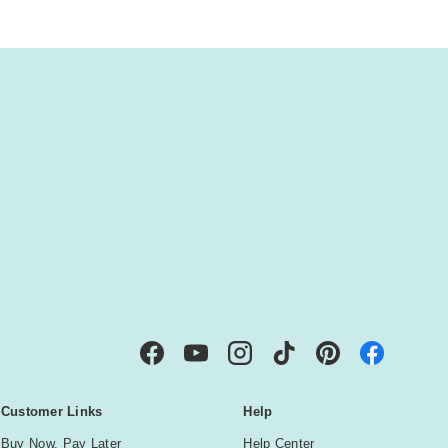
IBE
Facebook
YouTube
Instagram
TikTok
Pinterest
Customer Links
Help
Buy Now, Pay Later
Help Center