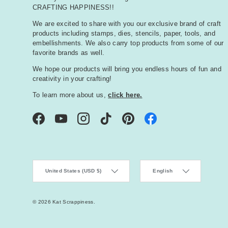
CRAFTING HAPPINESS!!
We are excited to share with you our exclusive brand of craft
products including stamps, dies, stencils, paper, tools, and
embellishments. We also carry top products from some of our
favorite brands as well.
We hope our products will bring you endless hours of fun and
creativity in your crafting!
To learn more about us,
click here.
Facebook
YouTube
Instagram
TikTok
Pinterest
Country/Region
Language
United States (USD $)
English
© 2026
Kat Scrappiness
.