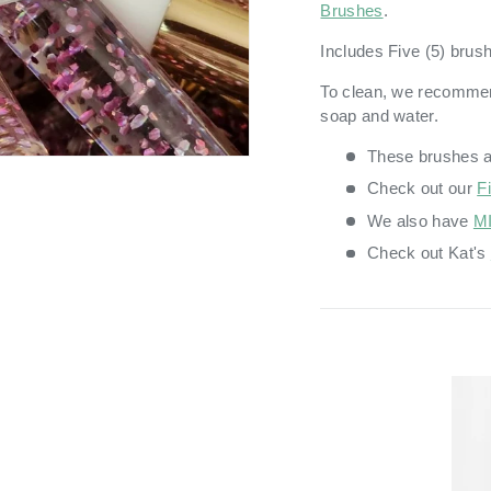
Brushes
.
Includes Five (5) brus
To clean, we recomme
soap and water.
These brushes 
Check out our
F
We also have
MI
Check out Kat's