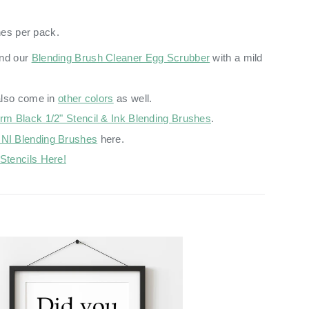
hes per pack.
nd our
Blending Brush Cleaner Egg Scrubber
with a mild
also come in
other colors
as well.
irm Black 1/2" Stencil & Ink Blending Brushes
.
NI Blending Brushes
here.
Stencils Here!