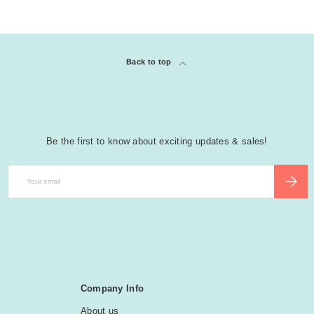
Back to top
Be the first to know about exciting updates & sales!
Email
SUBSCR
Company Info
About us