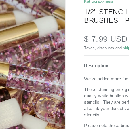
Kat Scrappiness
1/2" STENCI
BRUSHES - 
$ 7.99 US
Taxes, discounts and
shi
Description
We've added more fun c
These stunning pink gli
quality white bristles 
stencils. They
are per
also ink your die cuts
stencils!
Please note these brus