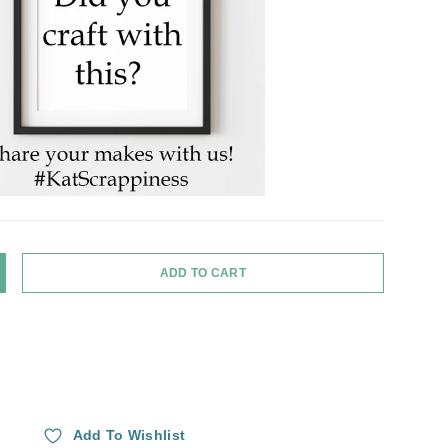
ADD TO CART
Y
NCREASE QUANTITY
Add To Wishlist