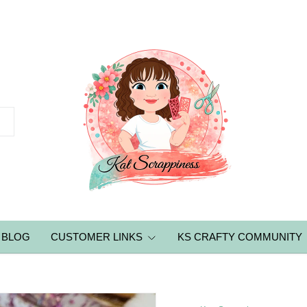
BLOG
CUSTOMER LINKS
KS CRAFTY COMMUNITY