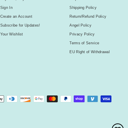
Sign In
Shipping Policy
Create an Account
Return/Refund Policy
Subscribe for Updates!
Angel Policy
Your Wishlist
Privacy Policy
Terms of Service
EU Right of Withdrawal