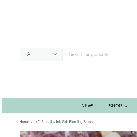
SKIP TO CONTENT
Search
Product type
All
NEW!
SHOP
Home
1/2" Stencil & Ink Soft Blending Brushes - Pink Glitter