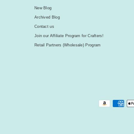
New Blog
Archived Blog
Contact us
Join our Affiliate Program for Crafters!
Retail Partners (Wholesale) Program
Payment methods accepted