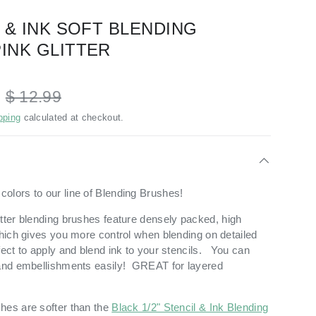
L & INK SOFT BLENDING
PINK GLITTER
D
$ 12.99
pping
calculated at checkout.
olors to our line of Blending Brushes!
tter blending brushes feature
densely packed, high
which gives you more control when blending on detailed
fect to apply and blend ink to your stencils. You can
 and embellishments easily! GREAT for layered
hes are softer than the
Black 1/2" Stencil & Ink Blending