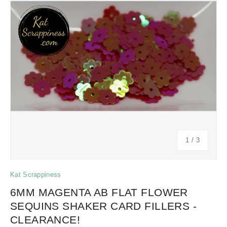
of
1
/
3
Kat Scrappiness
6MM MAGENTA AB FLAT FLOWER
SEQUINS SHAKER CARD FILLERS -
CLEARANCE!