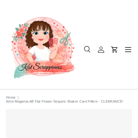
SKIP TO CONTENT
Menu
Search
Log in
Cart
Search
Product type
All
Home
6mm Magenta AB Flat Flower Sequins Shaker Card Fillers - CLEARANCE!