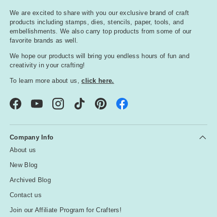
We are excited to share with you our exclusive brand of craft
products including stamps, dies, stencils, paper, tools, and
embellishments. We also carry top products from some of our
favorite brands as well.
We hope our products will bring you endless hours of fun and
creativity in your crafting!
To learn more about us,
click here.
Facebook
YouTube
Instagram
TikTok
Pinterest
Company Info
About us
New Blog
Archived Blog
Contact us
Join our Affiliate Program for Crafters!