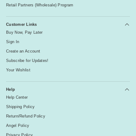
Retail Partners (Wholesale) Program
Customer Links
Buy Now, Pay Later
Sign In
Create an Account
Subscribe for Updates!
Your Wishlist
Help
Help Center
Shipping Policy
Return/Refund Policy
Angel Policy
Privacy Policy