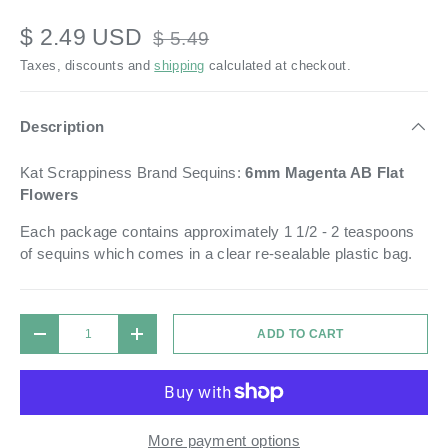
$ 2.49 USD
$ 5.49
Taxes, discounts and
shipping
calculated at checkout.
Description
Kat Scrappiness Brand Sequins:
6mm
Magenta AB Flat
Flowers
Each package contains approximately 1 1/2 - 2 teaspoons
of sequins which comes in a
clear re-sealable plastic bag.
Qty
ADD TO CART
DECREASE QUANTITY
INCREASE QUANTITY
More payment options