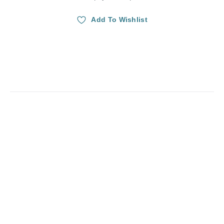
Add To Wishlist