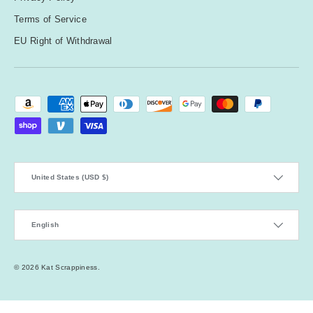
Terms of Service
EU Right of Withdrawal
Payment methods accepted
Country/Region
United States (USD $)
Language
English
© 2026
Kat Scrappiness
.