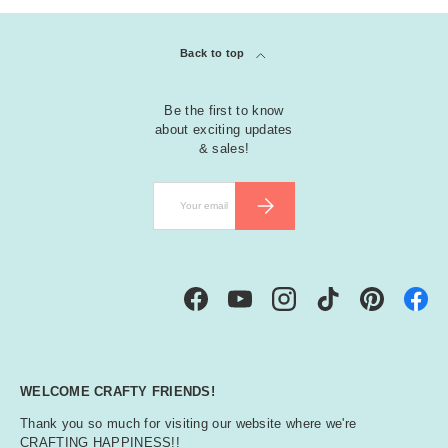
Back to top
Be the first to know
about exciting updates
& sales!
Email
SUBSCRIBE
Facebook
YouTube
Instagram
TikTok
Pinterest
WELCOME CRAFTY FRIENDS!
Thank you so much for visiting our website where we're
CRAFTING HAPPINESS!!