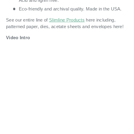
Acid and lignin free.
Eco-friendly and archival quality. Made in the USA.
See our entire line of
Slimline Products
here including,
patterned paper, dies, acetate sheets and envelopes here!
Video Intro