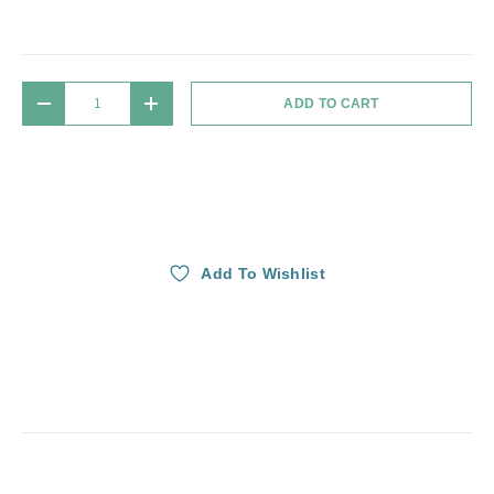
Qty
ADD TO CART
DECREASE QUANTITY
INCREASE QUANTITY
Add To Wishlist