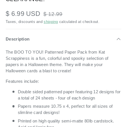
$ 6.99 USD
$ 12.99
Taxes, discounts and
shipping
calculated at checkout.
Description
The BOO TO YOU! Patterned Paper Pack from Kat
Scrappiness is a fun, colorful and spooky selection of
papers in a Halloween theme. They will make your
Halloween cards a blast to create!
Features include:
Double sided patterned paper featuring 12 designs for
a total of 24 sheets - four of each design
Papers measure 10.75 x 4, perfect for all sizes of
slimline card designs!
Printed on high quality semi-matte 80lb cardstock.