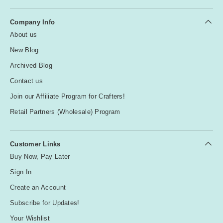
Company Info
About us
New Blog
Archived Blog
Contact us
Join our Affiliate Program for Crafters!
Retail Partners (Wholesale) Program
Customer Links
Buy Now, Pay Later
Sign In
Create an Account
Subscribe for Updates!
Your Wishlist