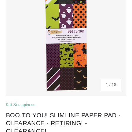
of
1
/
18
Kat Scrappiness
BOO TO YOU! SLIMLINE PAPER PAD -
CLEARANCE - RETIRING! -
CLEARANCE!