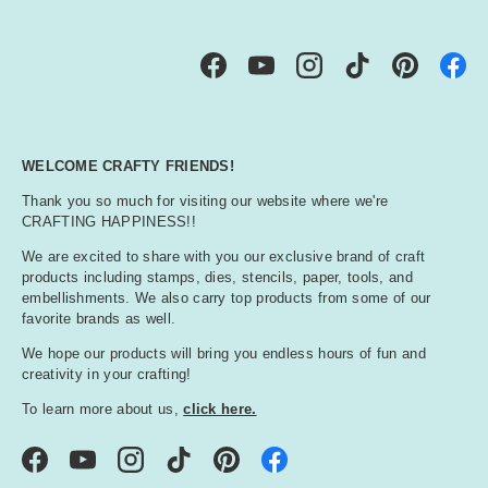
Facebook
YouTube
Instagram
TikTok
Pinterest
WELCOME CRAFTY FRIENDS!
Thank you so much for visiting our website where we're
CRAFTING HAPPINESS!!
We are excited to share with you our exclusive brand of craft
products including stamps, dies, stencils, paper, tools, and
embellishments. We also carry top products from some of our
favorite brands as well.
We hope our products will bring you endless hours of fun and
creativity in your crafting!
To learn more about us,
click here.
Facebook
YouTube
Instagram
TikTok
Pinterest