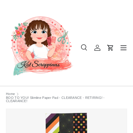
SKIP TO CONTENT
Menu
Search
Log in
Cart
Search
Product type
All
Home
BOO TO YOU! Slimline Paper Pad - CLEARANCE - RETIRING! -
CLEARANCE!