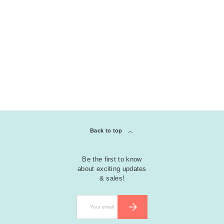
Back to top
Be the first to know
about exciting updates
& sales!
Email
SUBSCRIBE