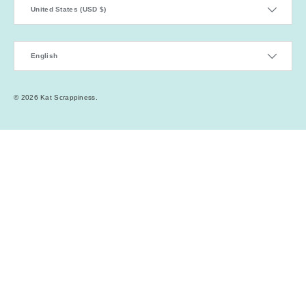
Country/Region
United States (USD $)
Language
English
© 2026
Kat Scrappiness
.