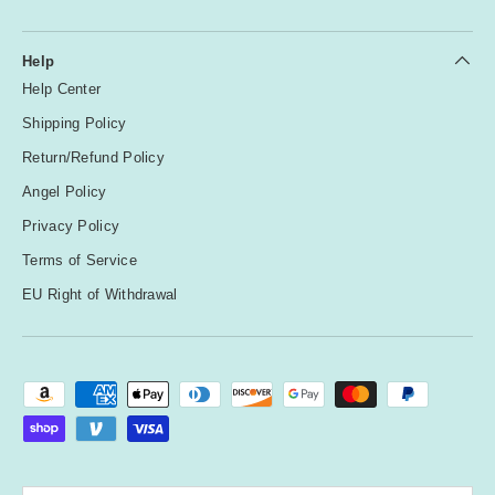
Help
Help Center
Shipping Policy
Return/Refund Policy
Angel Policy
Privacy Policy
Terms of Service
EU Right of Withdrawal
Payment methods accepted