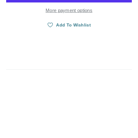
More payment options
Add To Wishlist