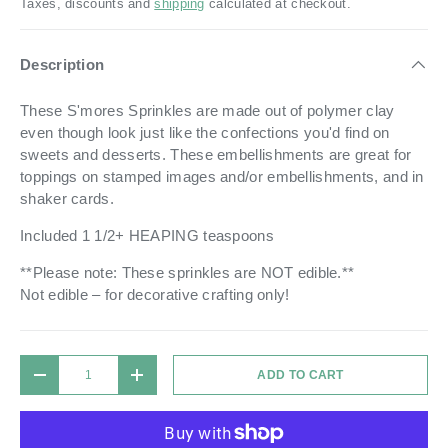
Taxes, discounts and
shipping
calculated at checkout.
Description
These S'mores Sprinkles are made out of polymer clay
even though look just like the confections you'd find on
sweets and desserts. These embellishments are great for
toppings on stamped images and/or embellishments, and in
shaker cards.
Included 1 1/2+ HEAPING teaspoons
**Please note: These sprinkles are NOT edible.**
Not edible – for decorative crafting only!
Qty
ADD TO CART
DECREASE QUANTITY
INCREASE QUANTITY