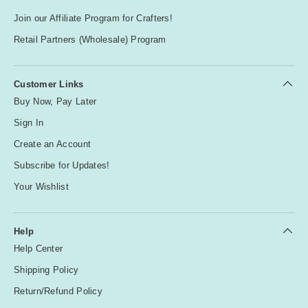
Join our Affiliate Program for Crafters!
Retail Partners (Wholesale) Program
Customer Links
Buy Now, Pay Later
Sign In
Create an Account
Subscribe for Updates!
Your Wishlist
Help
Help Center
Shipping Policy
Return/Refund Policy