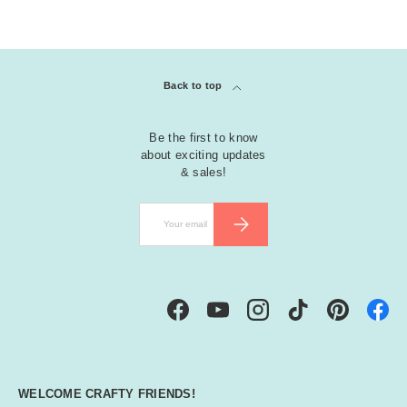
Back to top
Be the first to know
about exciting updates
& sales!
Email
SUBSCRIBE
Facebook
YouTube
Instagram
TikTok
Pinterest
WELCOME CRAFTY FRIENDS!