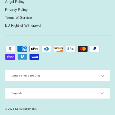
Angel Policy
Privacy Policy
Terms of Service
EU Right of Withdrawal
Payment methods accepted
Country/Region
United States (USD $)
Language
English
© 2026
Kat Scrappiness
.