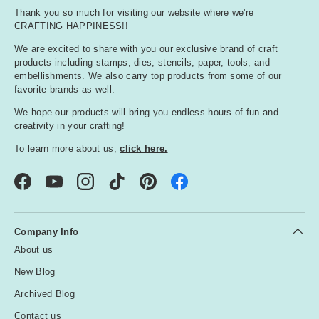
Thank you so much for visiting our website where we're
CRAFTING HAPPINESS!!
We are excited to share with you our exclusive brand of craft
products including stamps, dies, stencils, paper, tools, and
embellishments. We also carry top products from some of our
favorite brands as well.
We hope our products will bring you endless hours of fun and
creativity in your crafting!
To learn more about us,
click here.
Facebook
YouTube
Instagram
TikTok
Pinterest
Company Info
About us
New Blog
Archived Blog
Contact us