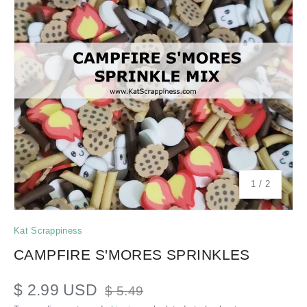
of
1
/
2
Kat Scrappiness
CAMPFIRE S'MORES SPRINKLES
$ 2.99 USD
$ 5.49