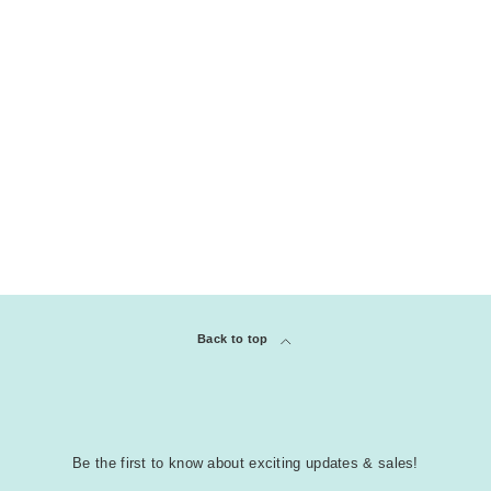
Back to top
Be the first to know about exciting updates & sales!