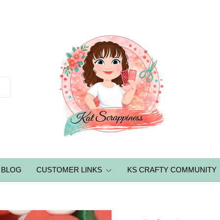
BLOG
CUSTOMER LINKS
KS CRAFTY COMMUNITY