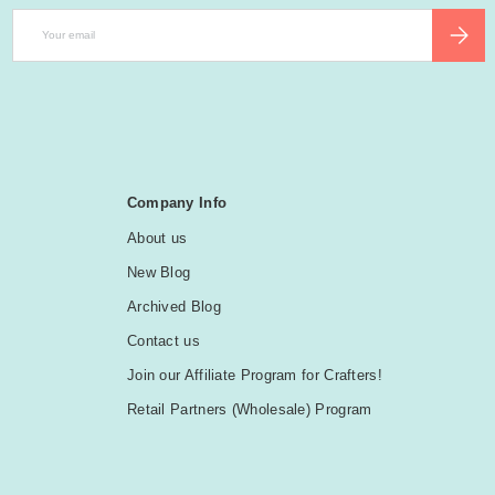
Email
SUBSCR
Company Info
About us
New Blog
Archived Blog
Contact us
Join our Affiliate Program for Crafters!
Retail Partners (Wholesale) Program