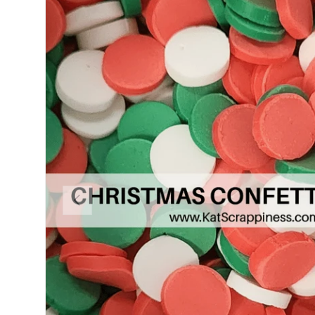
PREVIOUS