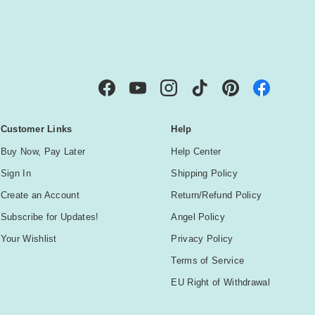
IBE
Facebook
YouTube
Instagram
TikTok
Pinterest
Customer Links
Help
Buy Now, Pay Later
Help Center
Sign In
Shipping Policy
Create an Account
Return/Refund Policy
Subscribe for Updates!
Angel Policy
Your Wishlist
Privacy Policy
Terms of Service
EU Right of Withdrawal