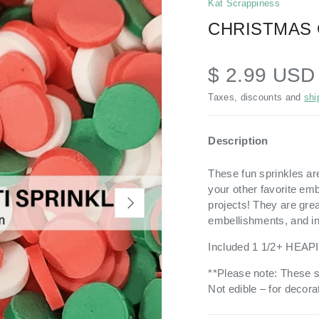
Kat Scrappiness
CHRISTMAS 
$ 2.99 US
Taxes, discounts and
shi
Description
These fun sprinkles ar
your other favorite em
NEXT
projects!
They are grea
embellishments, and i
Included 1 1/2+ HEAP
**Please note: These s
Not edible – for decorat