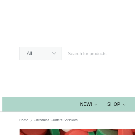
SKIP TO CONTENT
Search
Product type
All
NEW!
SHOP
Home
Christmas Confetti Sprinkles