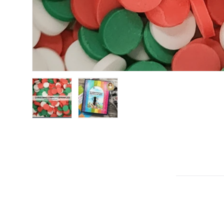
Load image 1 in gallery view
Load image 2 in gallery view