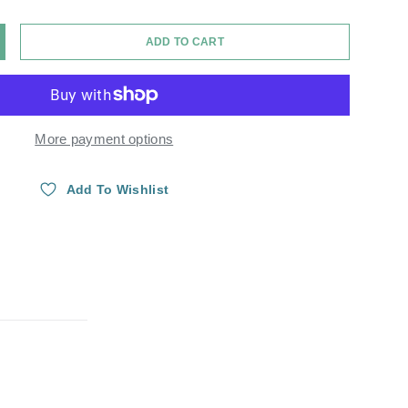
ADD TO CART
Y
NCREASE QUANTITY
More payment options
Add To Wishlist