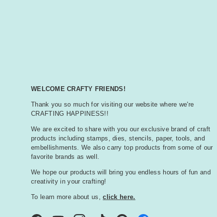
WELCOME CRAFTY FRIENDS!
Thank you so much for visiting our website where we're
CRAFTING HAPPINESS!!
We are excited to share with you our exclusive brand of craft
products including stamps, dies, stencils, paper, tools, and
embellishments. We also carry top products from some of our
favorite brands as well.
We hope our products will bring you endless hours of fun and
creativity in your crafting!
To learn more about us,
click here.