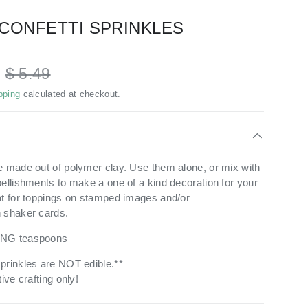
CONFETTI SPRINKLES
D
$ 5.49
pping
calculated at checkout.
e made out of polymer clay.
Use them alone, or mix with
bellishments to make a one of a kind decoration for your
t for toppings on stamped images and/or
n shaker cards.
ING teaspoons
prinkles are NOT edible.**
ive crafting only!