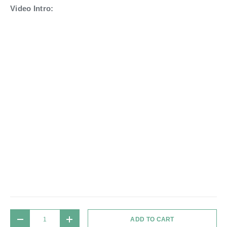
Video Intro:
Qty
ADD TO CART
DECREASE QUANTITY
INCREASE QUANTITY