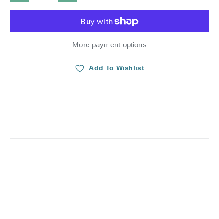
More payment options
Add To Wishlist