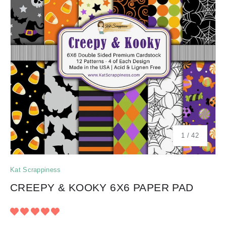
of
1
/
42
Kat Scrappiness
CREEPY & KOOKY 6X6 PAPER PAD