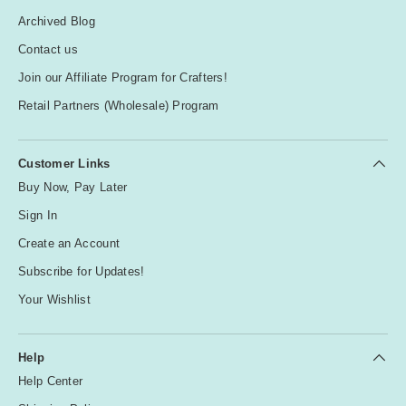
Archived Blog
Contact us
Join our Affiliate Program for Crafters!
Retail Partners (Wholesale) Program
Customer Links
Buy Now, Pay Later
Sign In
Create an Account
Subscribe for Updates!
Your Wishlist
Help
Help Center