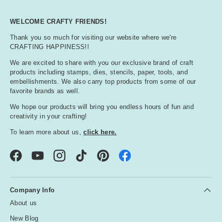
WELCOME CRAFTY FRIENDS!
Thank you so much for visiting our website where we're
CRAFTING HAPPINESS!!
We are excited to share with you our exclusive brand of craft
products including stamps, dies, stencils, paper, tools, and
embellishments. We also carry top products from some of our
favorite brands as well.
We hope our products will bring you endless hours of fun and
creativity in your crafting!
To learn more about us,
click here.
Facebook
YouTube
Instagram
TikTok
Pinterest
Company Info
About us
New Blog