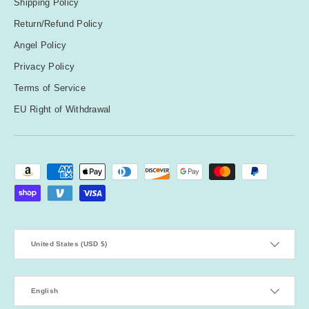
Shipping Policy
Return/Refund Policy
Angel Policy
Privacy Policy
Terms of Service
EU Right of Withdrawal
Payment methods accepted
Country/Region
United States (USD $)
Language
English