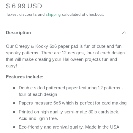
$ 6.99 USD
Taxes, discounts and
shipping
calculated at checkout.
Description
Our Creepy & Kooky 6x6 paper pad is fun of cute and fun
spooky patterns. There are 12 designs, four of each design
that will make creating your Halloween projects fun and
easy!
Features include:
Double sided patterned paper featuring 12 patterns -
four of each design
Papers measure 6x6 which is perfect for card making
Printed on high quality semi-matte 80lb cardstock.
Acid and lignin free.
Eco-friendly and archival quality. Made in the USA.