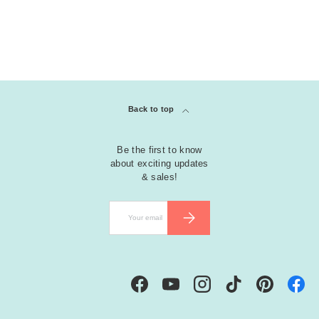
Back to top
Be the first to know
about exciting updates
& sales!
Email
SUBSCRIBE
Facebook
YouTube
Instagram
TikTok
Pinterest