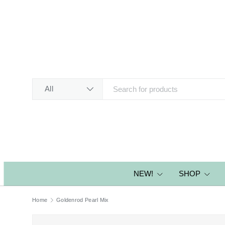
SKIP TO CONTENT
Search
Product type
All
NEW!
SHOP
Home
Goldenrod Pearl Mix