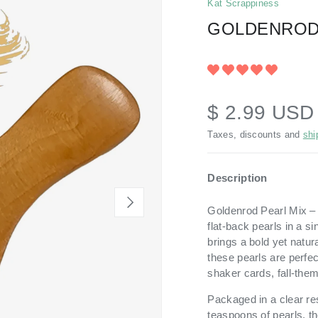
Kat Scrappiness
GOLDENROD
$ 2.99 US
Taxes, discounts and
shi
Description
NEXT
Goldenrod Pearl Mix – W
flat-back pearls in a 
brings a bold yet natura
these pearls are perfe
shaker cards, fall-the
Packaged in a clear re
teaspoons of pearls, th