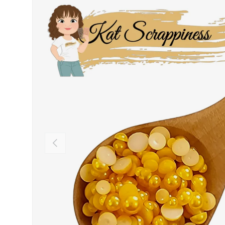
PREVIOUS