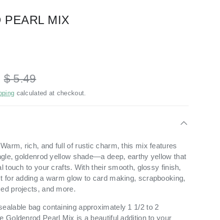
 PEARL MIX
D
$ 5.49
pping
calculated at checkout.
arm, rich, and full of rustic charm, this mix features
single, goldenrod yellow shade—a deep, earthy yellow that
l touch to your crafts. With their smooth, glossy finish,
ct for adding a warm glow to card making, scrapbooking,
med projects, and more.
sealable bag containing approximately 1 1/2 to 2
e Goldenrod Pearl Mix is a beautiful addition to your