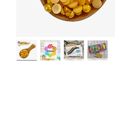
Load image 1 in gallery view
Load image 2 in gallery view
Load image 3 in gallery
Load image