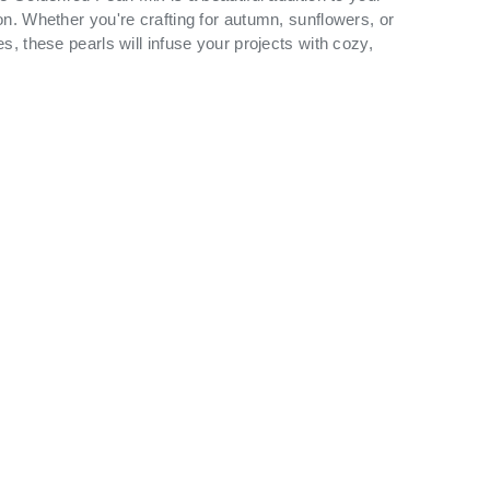
on. Whether you're crafting for autumn, sunflowers, or
s, these pearls will infuse your projects with cozy,