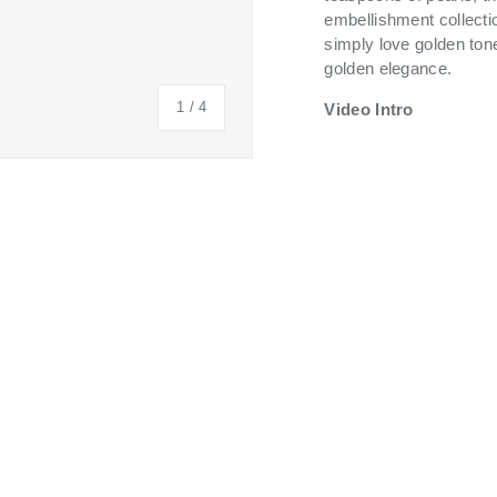
embellishment collecti
simply love golden tone
golden elegance.
of
1
/
4
Video Intro
 view
 4 in gallery view