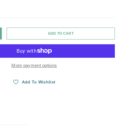
ADD TO CART
Y
NCREASE QUANTITY
More payment options
Add To Wishlist