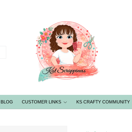
BLOG
CUSTOMER LINKS
KS CRAFTY COMMUNITY