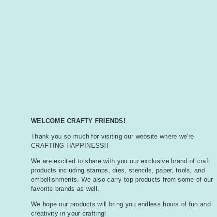
WELCOME CRAFTY FRIENDS!
Thank you so much for visiting our website where we're
CRAFTING HAPPINESS!!
We are excited to share with you our exclusive brand of craft
products including stamps, dies, stencils, paper, tools, and
embellishments. We also carry top products from some of our
favorite brands as well.
We hope our products will bring you endless hours of fun and
creativity in your crafting!