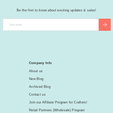
Be the first to know about exciting updates & sales!
Email
SUBSCR
Company Info
About us
New Blog
Archived Blog
Contact us
Join our Affiliate Program for Crafters!
Retail Partners (Wholesale) Program