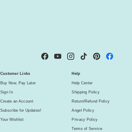
IBE
Facebook
YouTube
Instagram
TikTok
Pinterest
Customer Links
Help
Buy Now, Pay Later
Help Center
Sign In
Shipping Policy
Create an Account
Return/Refund Policy
Subscribe for Updates!
Angel Policy
Your Wishlist
Privacy Policy
Terms of Service