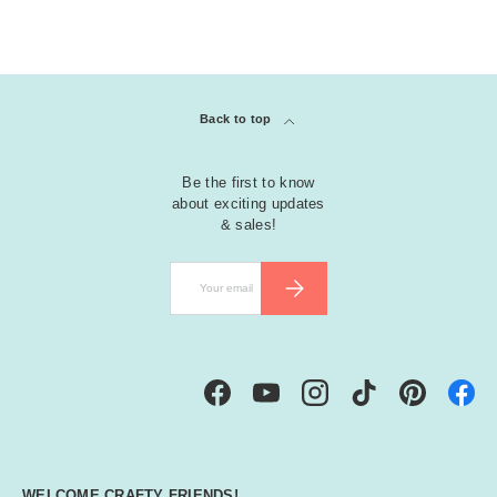
Back to top
Be the first to know
about exciting updates
& sales!
Email
SUBSCRIBE
Facebook
YouTube
Instagram
TikTok
Pinterest
WELCOME CRAFTY FRIENDS!