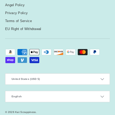
Angel Policy
Privacy Policy
Terms of Service
EU Right of Withdrawal
Payment methods accepted
Country/Region
United States (USD $)
Language
English
© 2026
Kat Scrappiness
.