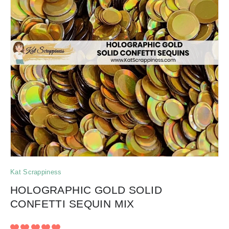
Kat Scrappiness
HOLOGRAPHIC GOLD SOLID
CONFETTI SEQUIN MIX