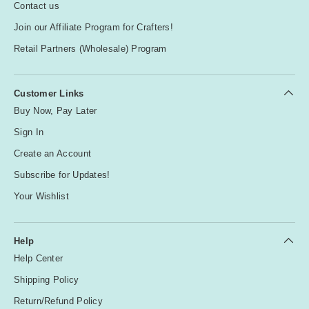
Contact us
Join our Affiliate Program for Crafters!
Retail Partners (Wholesale) Program
Customer Links
Buy Now, Pay Later
Sign In
Create an Account
Subscribe for Updates!
Your Wishlist
Help
Help Center
Shipping Policy
Return/Refund Policy