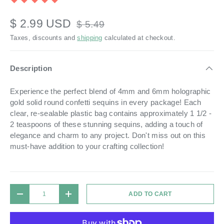
$ 2.99 USD
$ 5.49
Taxes, discounts and
shipping
calculated at checkout.
Description
Experience the perfect blend of 4mm and 6mm holographic
gold solid round confetti sequins in every package! Each
clear, re-sealable plastic bag contains approximately 1 1/2 -
2 teaspoons of these stunning sequins, adding a touch of
elegance and charm to any project. Don't miss out on this
must-have addition to your crafting collection!
Qty
ADD TO CART
DECREASE QUANTITY
INCREASE QUANTITY