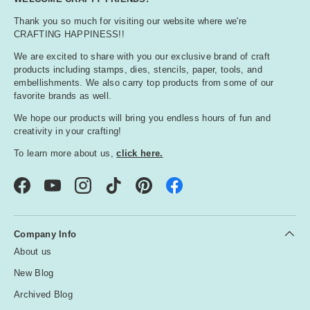
Thank you so much for visiting our website where we're
CRAFTING HAPPINESS!!
We are excited to share with you our exclusive brand of craft
products including stamps, dies, stencils, paper, tools, and
embellishments. We also carry top products from some of our
favorite brands as well.
We hope our products will bring you endless hours of fun and
creativity in your crafting!
To learn more about us,
click here.
Facebook
YouTube
Instagram
TikTok
Pinterest
Company Info
About us
New Blog
Archived Blog