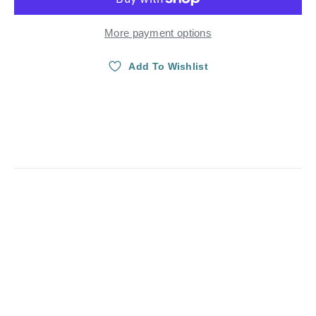
More payment options
Add To Wishlist