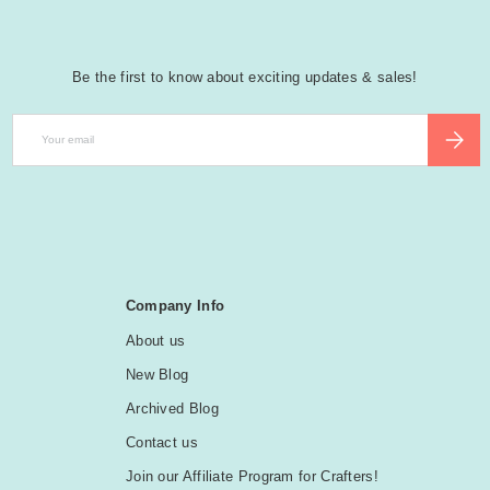
Be the first to know about exciting updates & sales!
Email
SUBSCR
Company Info
About us
New Blog
Archived Blog
Contact us
Join our Affiliate Program for Crafters!