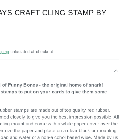
WAYS CRAFT CLING STAMP BY
pping
calculated at checkout.
 of Funny Bones - the original home of snark!
t stamps to put on your cards to give them some
bber stamps are made out of top quality red rubber,
med closely to give you the best impression possible! All
cling mount and come with a white paper cover over the
emove the paper and place on a clear block or mounting
soap and water or a non-alcohol based wipe. Made by us