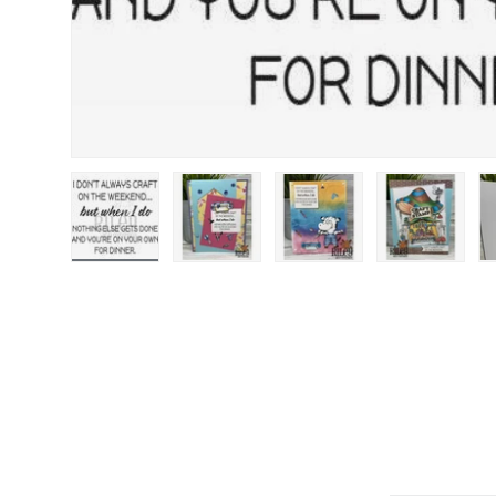
Load image 1 in gallery view
Load image 2 in gallery view
Load image 3 in gallery
Load image