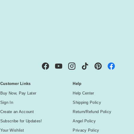
IBE
Facebook
YouTube
Instagram
TikTok
Pinterest
Customer Links
Help
Buy Now, Pay Later
Help Center
Sign In
Shipping Policy
Create an Account
Return/Refund Policy
Subscribe for Updates!
Angel Policy
Your Wishlist
Privacy Policy