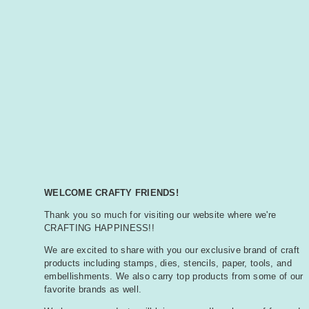
WELCOME CRAFTY FRIENDS!
Thank you so much for visiting our website where we're
CRAFTING HAPPINESS!!
We are excited to share with you our exclusive brand of craft
products including stamps, dies, stencils, paper, tools, and
embellishments. We also carry top products from some of our
favorite brands as well.