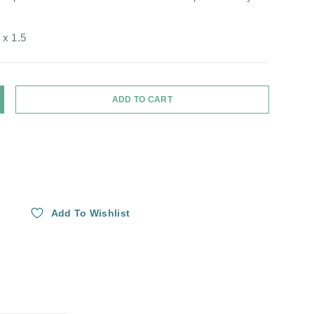
 x 1.5
ADD TO CART
Y
NCREASE QUANTITY
Add To Wishlist