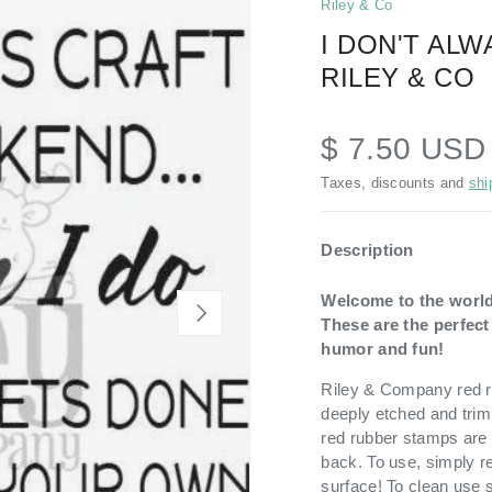
Riley & Co
I DON'T AL
RILEY & CO
$ 7.50 USD
Taxes, discounts and
shi
Description
Welcome to the world
NEXT
These are the perfec
humor and fun!
Riley & Company red ru
deeply etched and trim
red rubber stamps are 
back. To use, simply r
surface! To clean use 