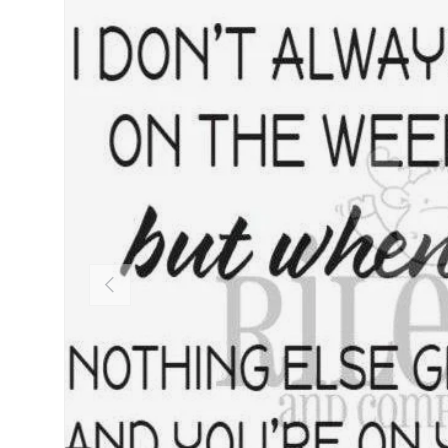
PREVIOUS