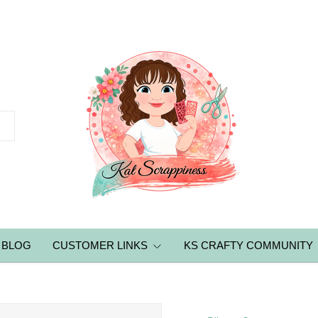
BLOG
CUSTOMER LINKS
KS CRAFTY COMMUNITY