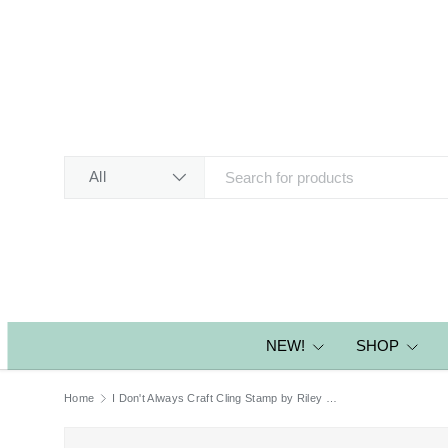
SKIP TO CONTENT
Search
Product type
All
NEW!
SHOP
Home
I Don't Always Craft Cling Stamp by Riley & Co