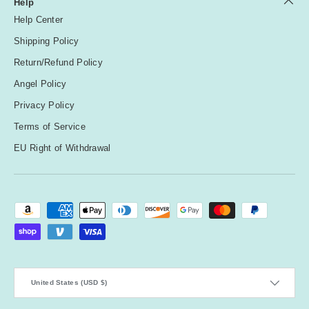
Help
Help Center
Shipping Policy
Return/Refund Policy
Angel Policy
Privacy Policy
Terms of Service
EU Right of Withdrawal
Payment methods accepted
Country/Region
United States (USD $)