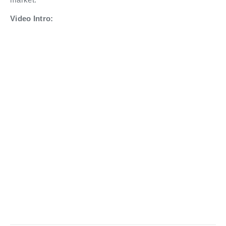
Video Intro: