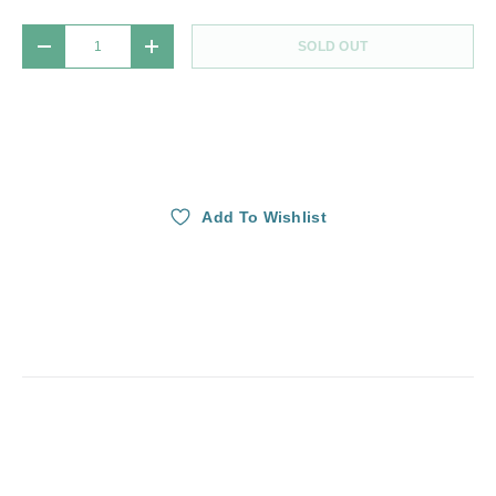
Qty
SOLD OUT
DECREASE QUANTITY
INCREASE QUANTITY
Add To Wishlist