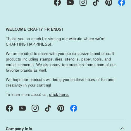
Facebook
YouTube
Instagram
TikTok
Pinterest
WELCOME CRAFTY FRIENDS!
Thank you so much for visiting our website where we're
CRAFTING HAPPINESS!!
We are excited to share with you our exclusive brand of craft
products including stamps, dies, stencils, paper, tools, and
embellishments. We also carry top products from some of our
favorite brands as well.
We hope our products will bring you endless hours of fun and
creativity in your crafting!
To learn more about us,
click here.
Facebook
YouTube
Instagram
TikTok
Pinterest
Company Info