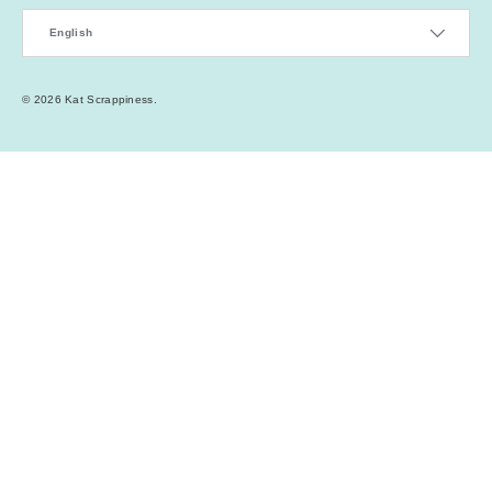
Language
English
© 2026
Kat Scrappiness
.