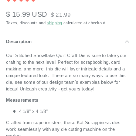
$ 15.99 USD
$ 21.99
Taxes, discounts and
shipping
calculated at checkout.
Description
Our Stitched Snowflake Quilt Craft Die is sure to take your
crafting to the next level! Perfect for scrapbooking, card
making, and more, this die will layer intricate details and a
unique textured look. There are so many ways to use this
die, see some of our design team's examples below for
ideas! Unleash creativity - get yours today!
Measurements
4 1/8" x 4 1/8"
Crafted from superior steel, these Kat Scrappiness dies
work seamlessly with any die cutting machine on the
market.