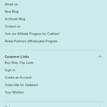
About us
New Blog
Archived Blog
Contact us
Join our Affiliate Program for Crafters!
Retail Partners (Wholesale) Program
Customer Links
Buy Now, Pay Later
Sign In
Create an Account
Subscribe for Updates!
Your Wishlist