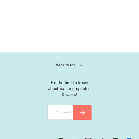
Back to top
Be the first to know
about exciting updates
& sales!
Email
SUBSCRIBE