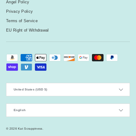
Angel Policy
Privacy Policy
Terms of Service
EU Right of Withdrawal
Payment methods accepted
Country/Region
United States (USD $)
Language
English
© 2026
Kat Scrappiness
.