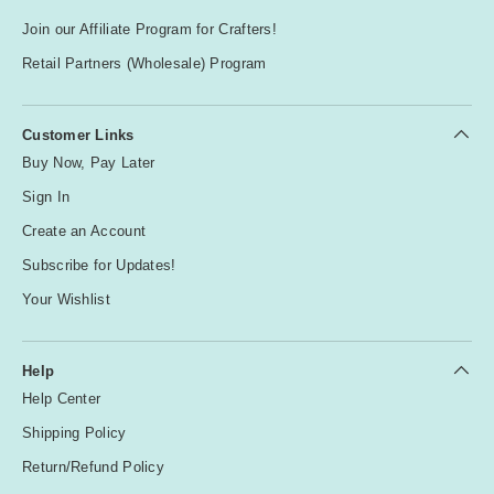
Join our Affiliate Program for Crafters!
Retail Partners (Wholesale) Program
Customer Links
Buy Now, Pay Later
Sign In
Create an Account
Subscribe for Updates!
Your Wishlist
Help
Help Center
Shipping Policy
Return/Refund Policy