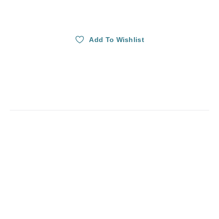
Add To Wishlist