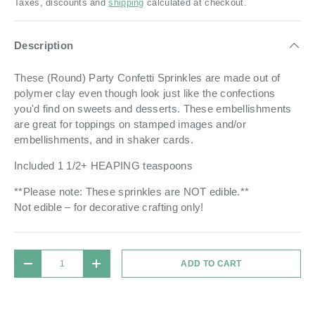
Taxes, discounts and
shipping
calculated at checkout.
Description
These (Round) Party Confetti Sprinkles are made out of
polymer clay even though look just like the confections
you'd find on sweets and desserts. These embellishments
are great for toppings on stamped images and/or
embellishments, and in shaker cards.
Included 1 1/2+ HEAPING teaspoons
**Please note: These sprinkles are NOT edible.**
Not edible – for decorative crafting only!
Qty
ADD TO CART
DECREASE QUANTITY
INCREASE QUANTITY