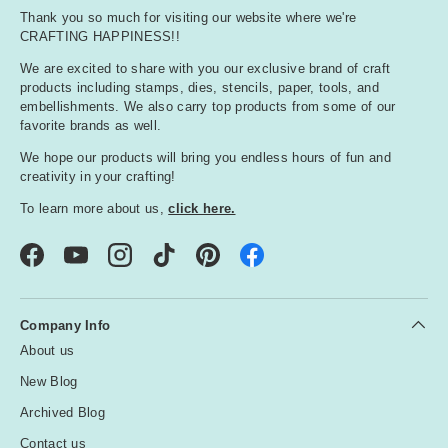
Thank you so much for visiting our website where we're
CRAFTING HAPPINESS!!
We are excited to share with you our exclusive brand of craft
products including stamps, dies, stencils, paper, tools, and
embellishments. We also carry top products from some of our
favorite brands as well.
We hope our products will bring you endless hours of fun and
creativity in your crafting!
To learn more about us,
click here.
Facebook
YouTube
Instagram
TikTok
Pinterest
Company Info
About us
New Blog
Archived Blog
Contact us