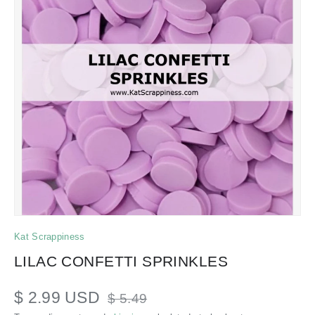
Kat Scrappiness
LILAC CONFETTI SPRINKLES
$ 2.99 USD
$ 5.49