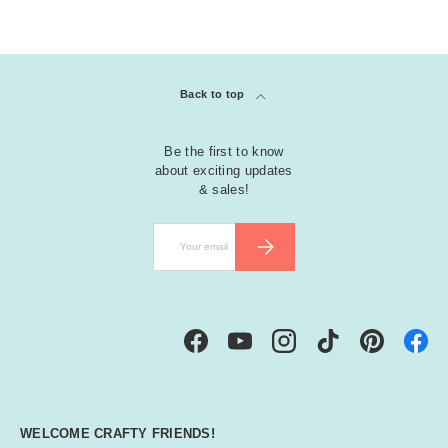
Back to top
Be the first to know
about exciting updates
& sales!
Email
SUBSCRIBE
Facebook
YouTube
Instagram
TikTok
Pinterest
WELCOME CRAFTY FRIENDS!