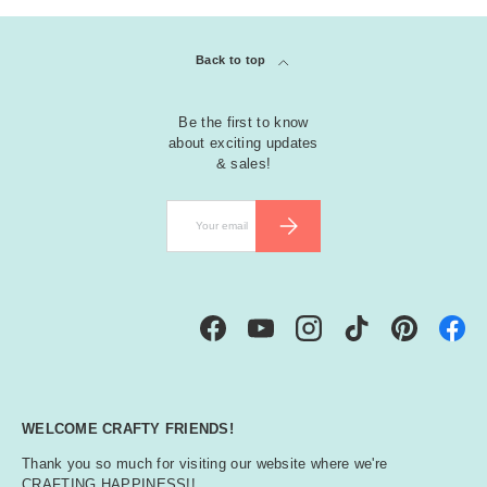
Back to top
Be the first to know
about exciting updates
& sales!
Email
SUBSCRIBE
Facebook
YouTube
Instagram
TikTok
Pinterest
WELCOME CRAFTY FRIENDS!
Thank you so much for visiting our website where we're
CRAFTING HAPPINESS!!