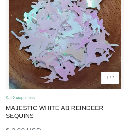
of
1
/
2
Kat Scrappiness
MAJESTIC WHITE AB REINDEER
SEQUINS