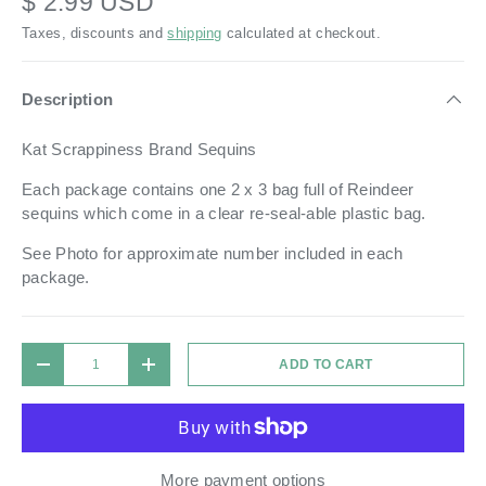
$ 2.99 USD
Taxes, discounts and
shipping
calculated at checkout.
Description
Kat Scrappiness Brand Sequins
Each package contains one 2 x 3 bag full of Reindeer
sequins which come in a
clear re-seal-able plastic bag.
See Photo for approximate number included in each
package.
Qty
ADD TO CART
DECREASE QUANTITY
INCREASE QUANTITY
More payment options