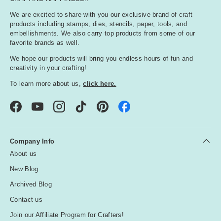
We are excited to share with you our exclusive brand of craft
products including stamps, dies, stencils, paper, tools, and
embellishments. We also carry top products from some of our
favorite brands as well.
We hope our products will bring you endless hours of fun and
creativity in your crafting!
To learn more about us,
click here.
Facebook
YouTube
Instagram
TikTok
Pinterest
Company Info
About us
New Blog
Archived Blog
Contact us
Join our Affiliate Program for Crafters!