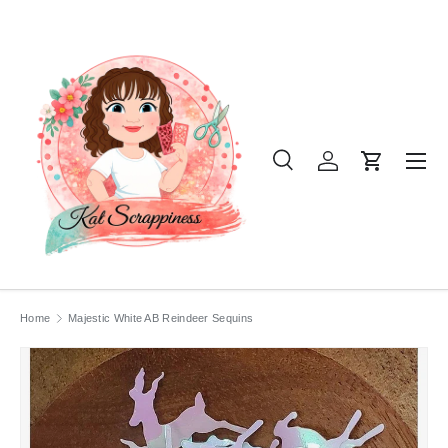
SKIP TO CONTENT
Menu
Search
Log in
Cart
Search
Product type
All
Home
Majestic White AB Reindeer Sequins