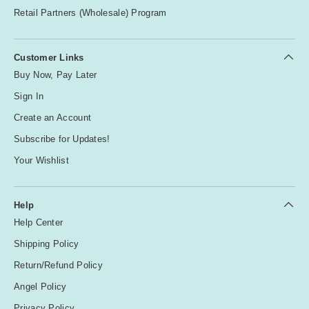
Retail Partners (Wholesale) Program
Customer Links
Buy Now, Pay Later
Sign In
Create an Account
Subscribe for Updates!
Your Wishlist
Help
Help Center
Shipping Policy
Return/Refund Policy
Angel Policy
Privacy Policy