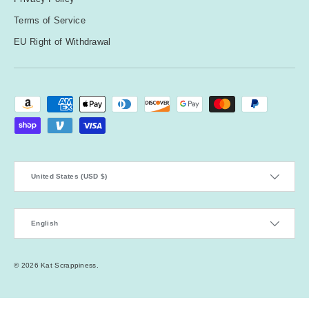
Terms of Service
EU Right of Withdrawal
Payment methods accepted
Country/Region
United States (USD $)
Language
English
© 2026
Kat Scrappiness
.