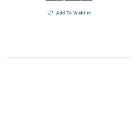
Add To Wishlist