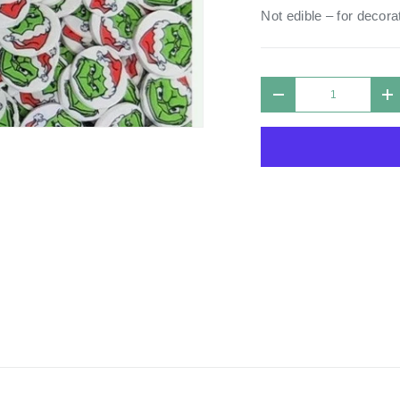
Not edible – for decorat
Qty
DECREASE QUANTIT
I