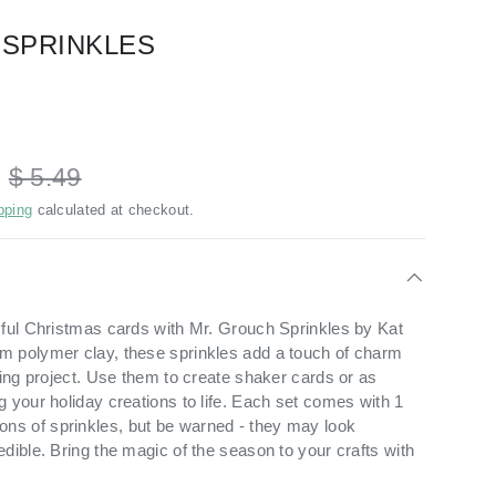
 SPRINKLES
D
$ 5.49
pping
calculated at checkout.
yful Christmas cards with Mr. Grouch Sprinkles by Kat
m polymer clay, these sprinkles add a touch of charm
ting project. Use them to create shaker cards or as
 your holiday creations to life. Each set comes with 1
s of sprinkles, but be warned - they may look
dible. Bring the magic of the season to your crafts with