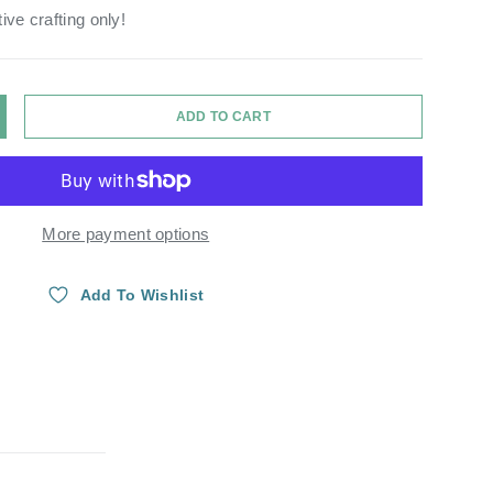
ive crafting only!
ADD TO CART
Y
NCREASE QUANTITY
More payment options
Add To Wishlist