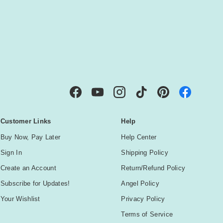
IBE
Facebook
YouTube
Instagram
TikTok
Pinterest
Customer Links
Help
Buy Now, Pay Later
Help Center
Sign In
Shipping Policy
Create an Account
Return/Refund Policy
Subscribe for Updates!
Angel Policy
Your Wishlist
Privacy Policy
Terms of Service