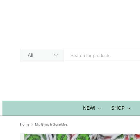
SKIP TO CONTENT
Search
Product type
All
NEW!
SHOP
Home
Mr. Grinch Sprinkles