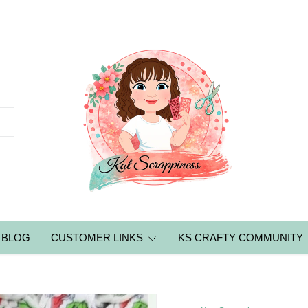
BLOG
CUSTOMER LINKS
KS CRAFTY COMMUNITY