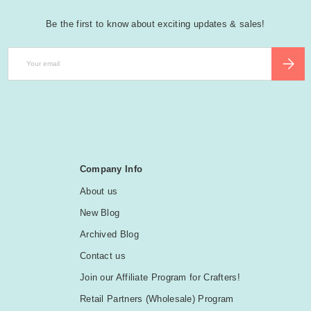
Be the first to know about exciting updates & sales!
Email
SUBSCR
Company Info
About us
New Blog
Archived Blog
Contact us
Join our Affiliate Program for Crafters!
Retail Partners (Wholesale) Program