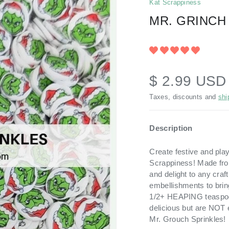
Kat Scrappiness
MR. GRINCH
$ 2.99 US
Taxes, discounts and
shi
Description
Create festive and pla
Scrappiness! Made fro
and delight to any craf
embellishments to bring
1/2+ HEAPING teaspoon
delicious but are NOT e
Mr. Grouch Sprinkles!