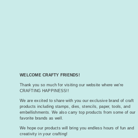
WELCOME CRAFTY FRIENDS!
Thank you so much for visiting our website where we're
CRAFTING HAPPINESS!!
We are excited to share with you our exclusive brand of craft
products including stamps, dies, stencils, paper, tools, and
embellishments. We also carry top products from some of our
favorite brands as well.
We hope our products will bring you endless hours of fun and
creativity in your crafting!