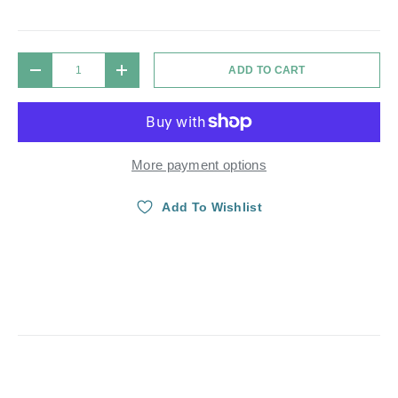
Qty
ADD TO CART
DECREASE QUANTITY
INCREASE QUANTITY
More payment options
Add To Wishlist