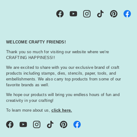
Facebook
YouTube
Instagram
TikTok
Pinterest
WELCOME CRAFTY FRIENDS!
Thank you so much for visiting our website where we're
CRAFTING HAPPINESS!!
We are excited to share with you our exclusive brand of craft
products including stamps, dies, stencils, paper, tools, and
embellishments. We also carry top products from some of our
favorite brands as well.
We hope our products will bring you endless hours of fun and
creativity in your crafting!
To learn more about us,
click here.
Facebook
YouTube
Instagram
TikTok
Pinterest