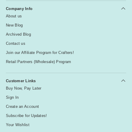
Company Info
About us
New Blog
Archived Blog
Contact us
Join our Affiliate Program for Crafters!
Retail Partners (Wholesale) Program
Customer Links
Buy Now, Pay Later
Sign In
Create an Account
Subscribe for Updates!
Your Wishlist