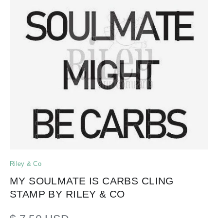
Riley & Co
MY SOULMATE IS CARBS CLING
STAMP BY RILEY & CO