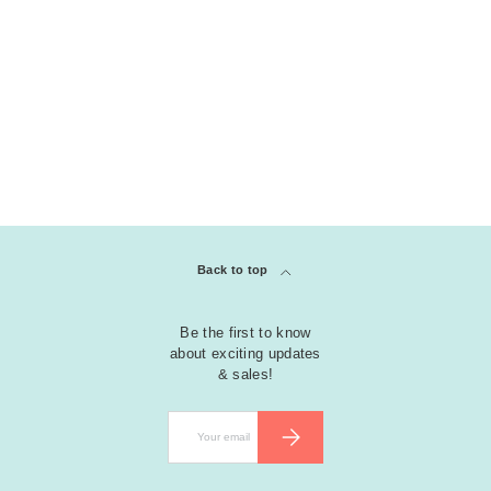
Back to top
Be the first to know
about exciting updates
& sales!
Email
SUBSCRIBE