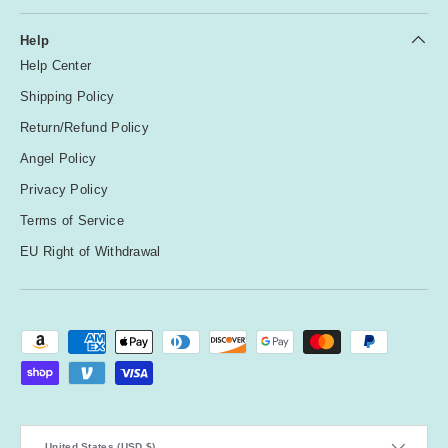
Help
Help Center
Shipping Policy
Return/Refund Policy
Angel Policy
Privacy Policy
Terms of Service
EU Right of Withdrawal
Payment methods accepted
Country/Region
United States (USD $)