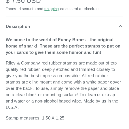
$ 7.50 USD
Taxes, discounts and
shipping
calculated at checkout.
Description
Welcome to the world of Funny Bones - the original
home of snark! These are the perfect stamps to put on
your cards to give them some humor and fun!
Riley & Company red rubber stamps are made out of top
quality red rubber, deeply etched and trimmed closely to
give you the best impression possible! All red rubber
stamps are cling mount and come with a white paper cover
over the back. To use, simply remove the paper and place
on a clear block or mounting surface! To clean use soap
and water or a non-alcohol based wipe. Made by us in the
U.S.A.
Stamp measures: 1.50 X 1.25