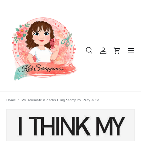
SKIP TO CONTENT
Menu
Search
Log in
Cart
Search
Product type
All
Home
My soulmate is carbs Cling Stamp by Riley & Co