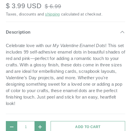
$ 3.99 USD
$ 6.99
Taxes, discounts and
shipping
calculated at checkout.
Description
Celebrate love with our
My Valentine Enamel Dots
! This set
includes 99 self-adhesive enamel dots in beautiful shades of
red and pink—perfect for adding a romantic touch to your
crafts. With a glossy finish, these dots come in three sizes
and are ideal for embellishing cards, scrapbook layouts,
Valentine’s Day projects, and more. Whether you're
designing something sweet for a loved one or adding a pop
of color to your crafts, these enamel dots are the perfect
finishing touch. Just peel and stick for an easy, heartfelt
look!
Qty
ADD TO CART
DECREASE QUANTITY
INCREASE QUANTITY