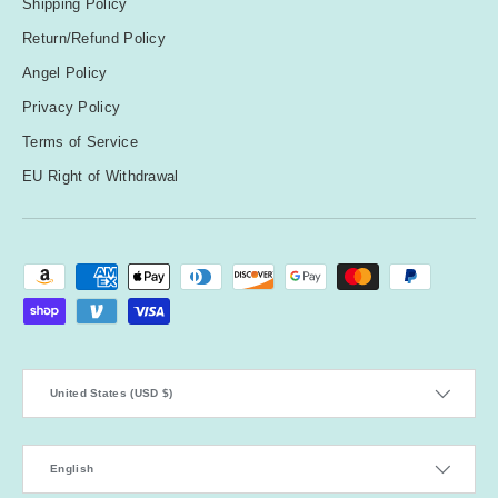
Shipping Policy
Return/Refund Policy
Angel Policy
Privacy Policy
Terms of Service
EU Right of Withdrawal
Payment methods accepted
Country/Region
United States (USD $)
Language
English