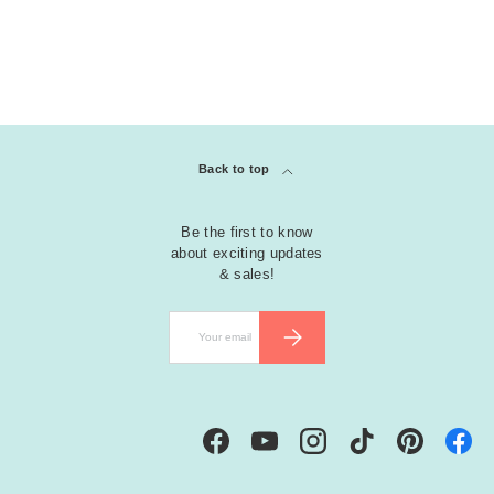
Back to top
Be the first to know
about exciting updates
& sales!
Email
SUBSCRIBE
Facebook
YouTube
Instagram
TikTok
Pinterest