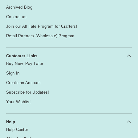
Archived Blog
Contact us
Join our Affiliate Program for Crafters!
Retail Partners (Wholesale) Program
Customer Links
Buy Now, Pay Later
Sign In
Create an Account
Subscribe for Updates!
Your Wishlist
Help
Help Center