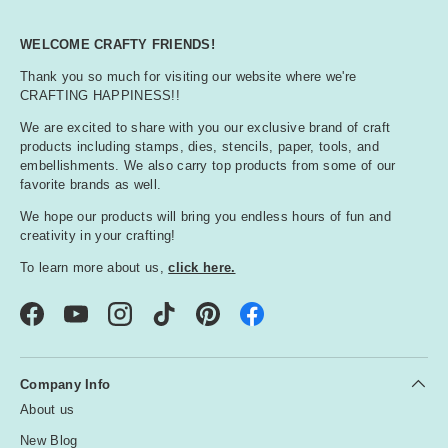
WELCOME CRAFTY FRIENDS!
Thank you so much for visiting our website where we're
CRAFTING HAPPINESS!!
We are excited to share with you our exclusive brand of craft
products including stamps, dies, stencils, paper, tools, and
embellishments. We also carry top products from some of our
favorite brands as well.
We hope our products will bring you endless hours of fun and
creativity in your crafting!
To learn more about us,
click here.
Facebook
YouTube
Instagram
TikTok
Pinterest
Company Info
About us
New Blog