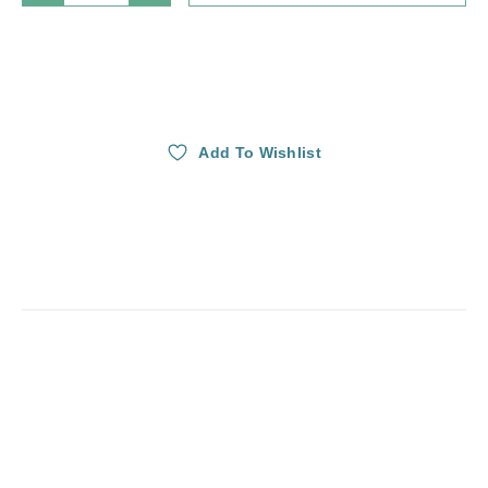
Add To Wishlist