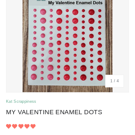
of
1
/
4
Kat Scrappiness
MY VALENTINE ENAMEL DOTS