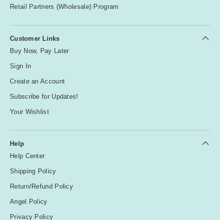
Retail Partners (Wholesale) Program
Customer Links
Buy Now, Pay Later
Sign In
Create an Account
Subscribe for Updates!
Your Wishlist
Help
Help Center
Shipping Policy
Return/Refund Policy
Angel Policy
Privacy Policy