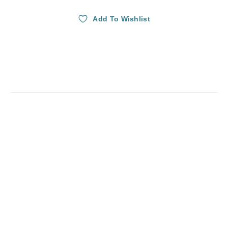
Add To Wishlist