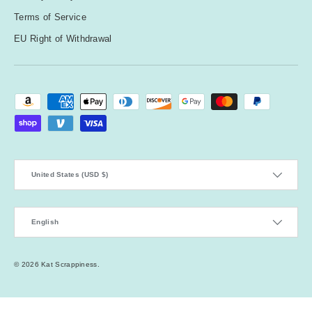
Terms of Service
EU Right of Withdrawal
Payment methods accepted
Country/Region
United States (USD $)
Language
English
© 2026
Kat Scrappiness
.