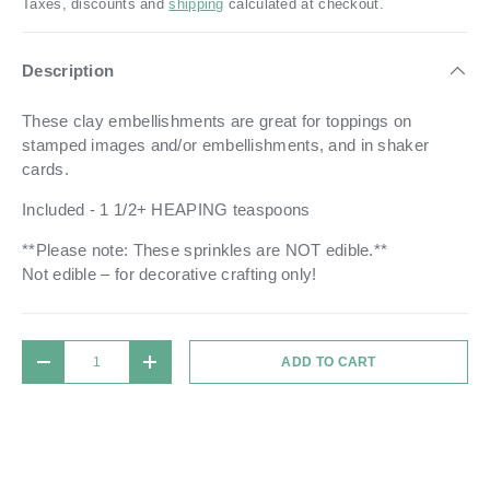
Taxes, discounts and
shipping
calculated at checkout.
Description
Th
ese clay embellishments are great for toppings on
stamped images and/or embellishments, and in shaker
cards.
Included - 1 1/2+ HEAPING teaspoons
**Please note: These sprinkles are NOT edible.**
Not edible – for decorative crafting only!
Qty
ADD TO CART
DECREASE QUANTITY
INCREASE QUANTITY