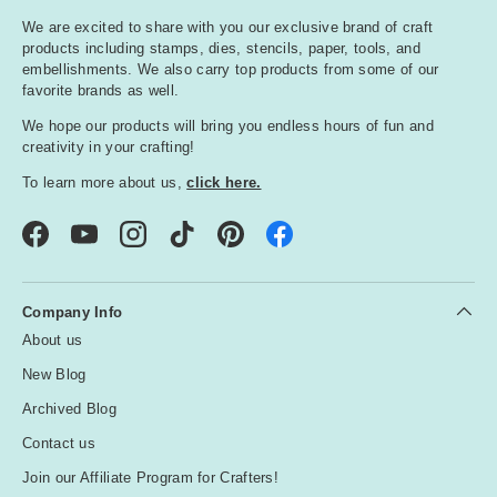
We are excited to share with you our exclusive brand of craft
products including stamps, dies, stencils, paper, tools, and
embellishments. We also carry top products from some of our
favorite brands as well.
We hope our products will bring you endless hours of fun and
creativity in your crafting!
To learn more about us,
click here.
Facebook
YouTube
Instagram
TikTok
Pinterest
Company Info
About us
New Blog
Archived Blog
Contact us
Join our Affiliate Program for Crafters!