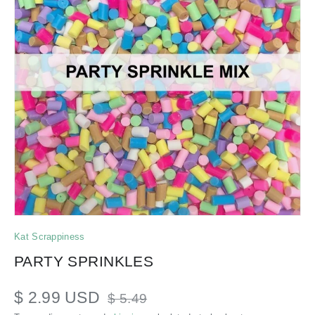
Kat Scrappiness
PARTY SPRINKLES
$ 2.99 USD
$ 5.49