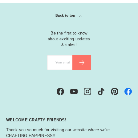
Back to top
Be the first to know
about exciting updates
& sales!
Email
SUBSCRIBE
Facebook
YouTube
Instagram
TikTok
Pinterest
WELCOME CRAFTY FRIENDS!
Thank you so much for visiting our website where we're
CRAFTING HAPPINESS!!