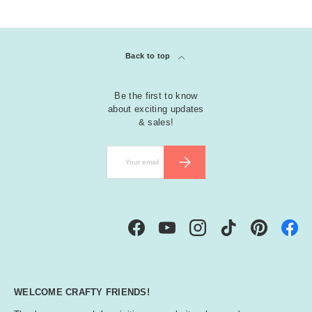
Back to top
Be the first to know
about exciting updates
& sales!
Email
SUBSCRIBE
Facebook
YouTube
Instagram
TikTok
Pinterest
WELCOME CRAFTY FRIENDS!