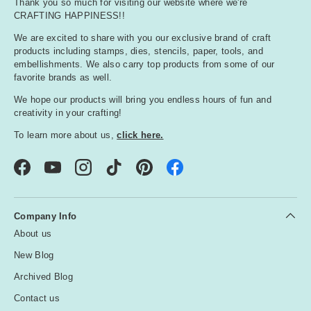
Thank you so much for visiting our website where we're
CRAFTING HAPPINESS!!
We are excited to share with you our exclusive brand of craft
products including stamps, dies, stencils, paper, tools, and
embellishments. We also carry top products from some of our
favorite brands as well.
We hope our products will bring you endless hours of fun and
creativity in your crafting!
To learn more about us,
click here.
Facebook
YouTube
Instagram
TikTok
Pinterest
Company Info
About us
New Blog
Archived Blog
Contact us