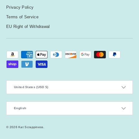
Privacy Policy
Terms of Service
EU Right of Withdrawal
Payment methods accepted
Country/Region
United States (USD $)
Language
English
© 2026
Kat Scrappiness
.