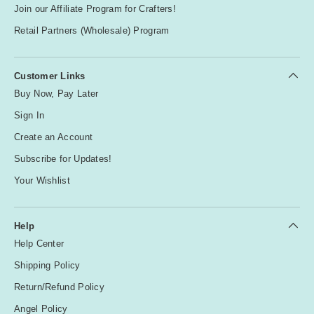
Join our Affiliate Program for Crafters!
Retail Partners (Wholesale) Program
Customer Links
Buy Now, Pay Later
Sign In
Create an Account
Subscribe for Updates!
Your Wishlist
Help
Help Center
Shipping Policy
Return/Refund Policy
Angel Policy