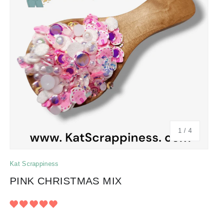
of
1
/
4
Kat Scrappiness
PINK CHRISTMAS MIX