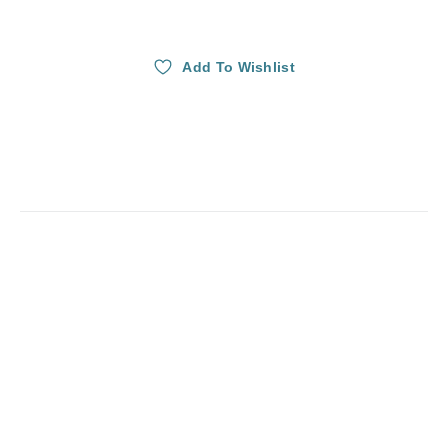
Add To Wishlist