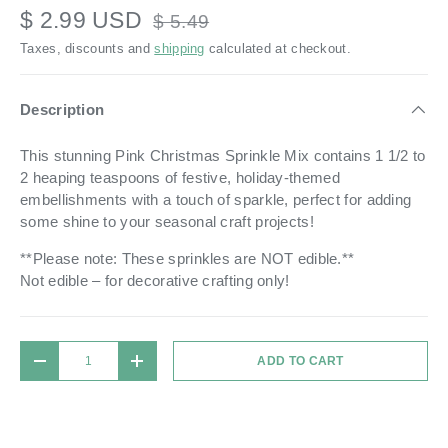
$ 2.99 USD
$ 5.49
Taxes, discounts and
shipping
calculated at checkout.
Description
This stunning Pink Christmas Sprinkle Mix contains 1 1/2 to
2 heaping teaspoons of festive, holiday-themed
embellishments with a touch of sparkle, perfect for adding
some shine to your seasonal craft projects!
**Please note: These sprinkles are NOT edible.**
Not edible – for decorative crafting only!
Qty
ADD TO CART
DECREASE QUANTITY
INCREASE QUANTITY