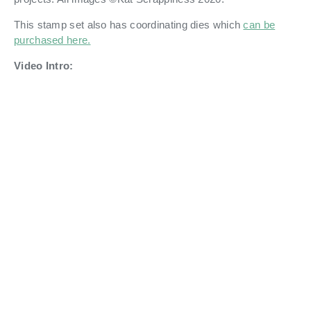
This stamp set also has coordinating dies which
can be
purchased here.
Video Intro: