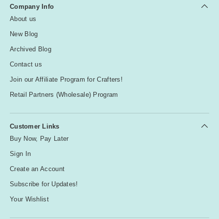
Company Info
About us
New Blog
Archived Blog
Contact us
Join our Affiliate Program for Crafters!
Retail Partners (Wholesale) Program
Customer Links
Buy Now, Pay Later
Sign In
Create an Account
Subscribe for Updates!
Your Wishlist