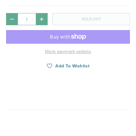
Qty
SOLD OUT
DECREASE QUANTITY
INCREASE QUANTITY
More payment options
Add To Wishlist