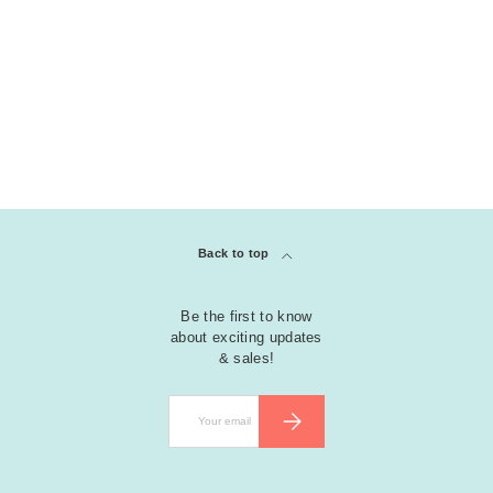
Back to top
Be the first to know
about exciting updates
& sales!
Email
SUBSCRIBE