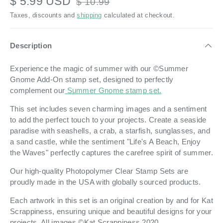
$ 5.99 USD
$ 10.99
Taxes, discounts and
shipping
calculated at checkout.
Description
Experience the magic of summer with our ©Summer
Gnome Add-On stamp set, designed to perfectly
complement our
Summer Gnome stamp set.
This set includes seven charming images and a sentiment
to add the perfect touch to your projects. Create a seaside
paradise with seashells, a crab, a starfish, sunglasses, and
a sand castle, while the sentiment "Life's A Beach, Enjoy
the Waves" perfectly captures the carefree spirit of summer.
Our high-quality Photopolymer Clear Stamp Sets are
proudly made in the USA with globally sourced products.
Each artwork in this set is an original creation by and for Kat
Scrappiness, ensuring unique and beautiful designs for your
projects. All images ©Kat Scrappiness 2020.