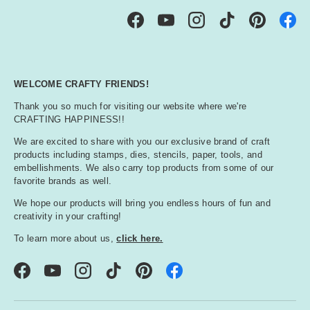
Facebook
YouTube
Instagram
TikTok
Pinterest
WELCOME CRAFTY FRIENDS!
Thank you so much for visiting our website where we're
CRAFTING HAPPINESS!!
We are excited to share with you our exclusive brand of craft
products including stamps, dies, stencils, paper, tools, and
embellishments. We also carry top products from some of our
favorite brands as well.
We hope our products will bring you endless hours of fun and
creativity in your crafting!
To learn more about us,
click here.
Facebook
YouTube
Instagram
TikTok
Pinterest