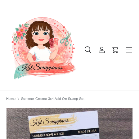
SKIP TO CONTENT
Menu
Search
Log in
Cart
Search
Product type
All
Home
Summer Gnome 3x4 Add-On Stamp Set