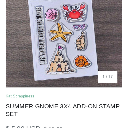
of
1
/
17
Kat Scrappiness
SUMMER GNOME 3X4 ADD-ON STAMP
SET