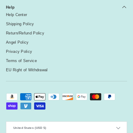
Help
Help Center
Shipping Policy
Return/Refund Policy
Angel Policy
Privacy Policy
Terms of Service
EU Right of Withdrawal
Payment methods accepted
Country/Region
United States (USD $)