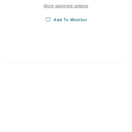
More payment options
Add To Wishlist