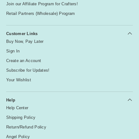
Join our Affiliate Program for Crafters!
Retail Partners (Wholesale) Program
Customer Links
Buy Now, Pay Later
Sign In
Create an Account
Subscribe for Updates!
Your Wishlist
Help
Help Center
Shipping Policy
Return/Refund Policy
Angel Policy