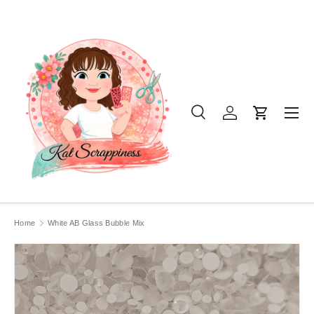
SKIP TO CONTENT
Menu
Search
Log in
Cart
Search
Product type
All
Home
White AB Glass Bubble Mix