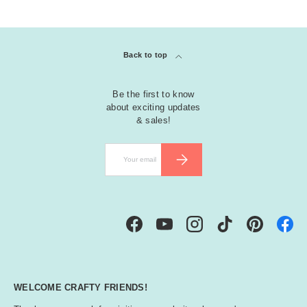
Back to top
Be the first to know
about exciting updates
& sales!
Email
SUBSCRIBE
Facebook
YouTube
Instagram
TikTok
Pinterest
WELCOME CRAFTY FRIENDS!