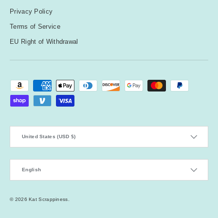
Privacy Policy
Terms of Service
EU Right of Withdrawal
Payment methods accepted
Country/Region
United States (USD $)
Language
English
© 2026
Kat Scrappiness
.