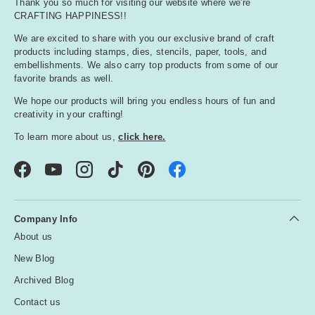
Thank you so much for visiting our website where we're
CRAFTING HAPPINESS!!
We are excited to share with you our exclusive brand of craft
products including stamps, dies, stencils, paper, tools, and
embellishments. We also carry top products from some of our
favorite brands as well.
We hope our products will bring you endless hours of fun and
creativity in your crafting!
To learn more about us,
click here.
Facebook
YouTube
Instagram
TikTok
Pinterest
Company Info
About us
New Blog
Archived Blog
Contact us