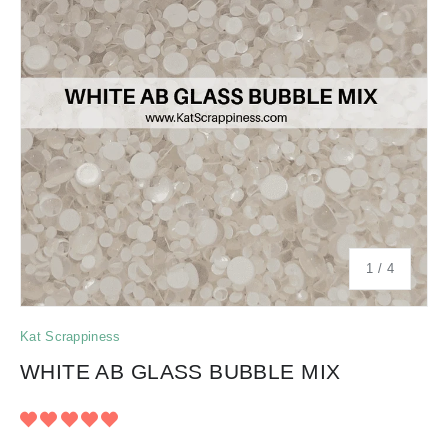
of
1
/
4
Kat Scrappiness
WHITE AB GLASS BUBBLE MIX