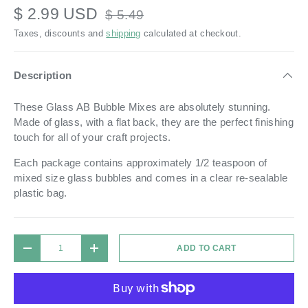
$ 2.99 USD
$ 5.49
Taxes, discounts and
shipping
calculated at checkout.
Description
These Glass AB Bubble Mixes are absolutely stunning.
Made of glass, with a flat back, they are the perfect finishing
touch for all of your craft projects.
Each package contains approximately 1/2 teaspoon of
mixed size glass bubbles and comes in a
clear re-sealable
plastic bag.
Qty
ADD TO CART
DECREASE QUANTITY
INCREASE QUANTITY