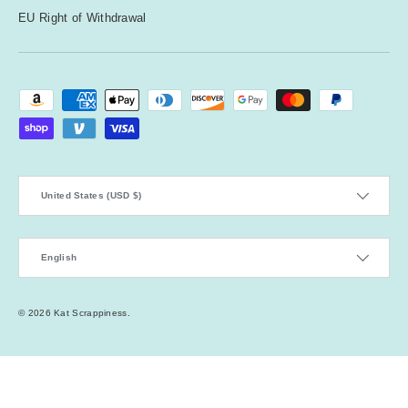
EU Right of Withdrawal
Payment methods accepted
Country/Region
United States (USD $)
Language
English
© 2026
Kat Scrappiness
.