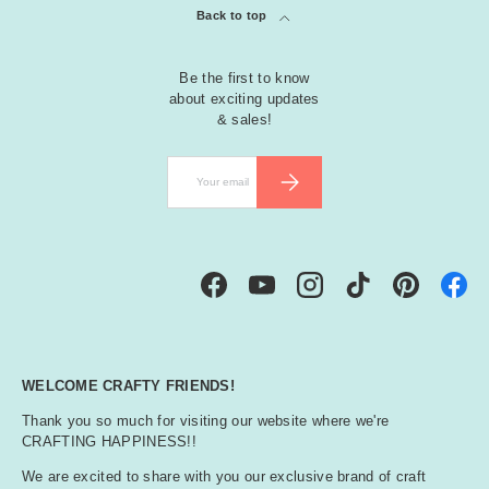
Back to top
Be the first to know
about exciting updates
& sales!
Email
SUBSCRIBE
Facebook
YouTube
Instagram
TikTok
Pinterest
WELCOME CRAFTY FRIENDS!
Thank you so much for visiting our website where we're
CRAFTING HAPPINESS!!
We are excited to share with you our exclusive brand of craft