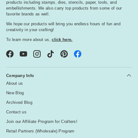
products including stamps, dies, stencils, paper, tools, and
embellishments. We also carry top products from some of our
favorite brands as well.
We hope our products will bring you endless hours of fun and
creativity in your crafting!
To learn more about us,
click here.
Facebook
YouTube
Instagram
TikTok
Pinterest
Company Info
About us
New Blog
Archived Blog
Contact us
Join our Affiliate Program for Crafters!
Retail Partners (Wholesale) Program