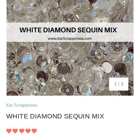
of
1
/
3
Kat Scrappiness
WHITE DIAMOND SEQUIN MIX