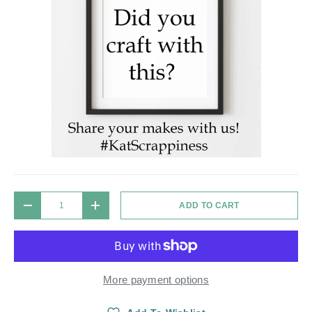
Qty
ADD TO CART
DECREASE QUANTITY
INCREASE QUANTITY
More payment options