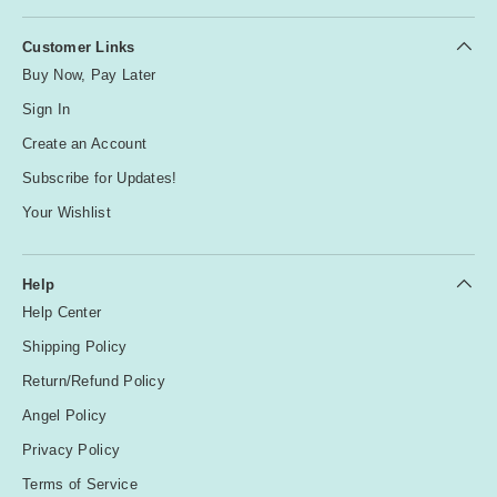
Customer Links
Buy Now, Pay Later
Sign In
Create an Account
Subscribe for Updates!
Your Wishlist
Help
Help Center
Shipping Policy
Return/Refund Policy
Angel Policy
Privacy Policy
Terms of Service