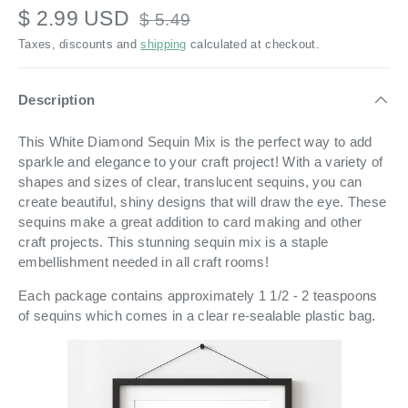
$ 2.99 USD
$ 5.49
Taxes, discounts and
shipping
calculated at checkout.
Description
This White Diamond Sequin Mix is the perfect way to add
sparkle and elegance to your craft project! With a variety of
shapes and sizes of clear, translucent sequins, you can
create beautiful, shiny designs that will draw the eye. These
sequins make a great addition to card making and other
craft projects. This stunning sequin mix is a staple
embellishment needed in all craft rooms!
Each package contains approximately 1 1/2 - 2 teaspoons
of sequins which comes in a
clear re-sealable plastic bag.