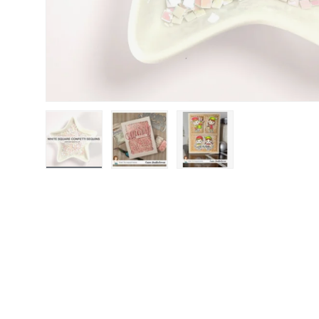
Load image 1 in gallery view
Load image 2 in gallery view
Load image 3 in gallery