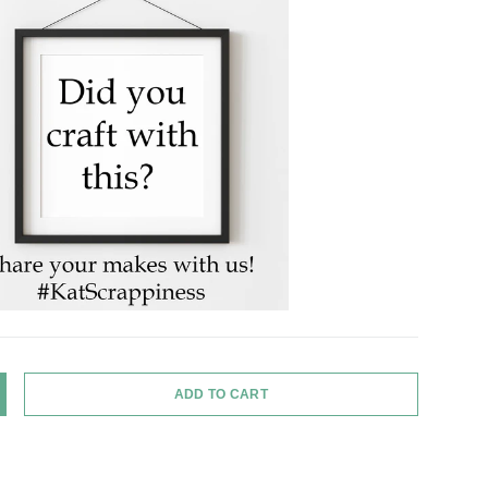
ADD TO CART
Y
NCREASE QUANTITY