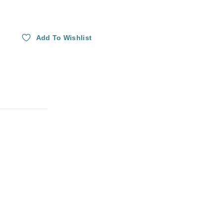
Add To Wishlist