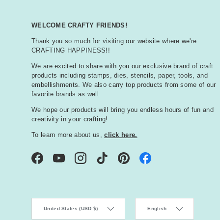
WELCOME CRAFTY FRIENDS!
Thank you so much for visiting our website where we're
CRAFTING HAPPINESS!!
We are excited to share with you our exclusive brand of craft
products including stamps, dies, stencils, paper, tools, and
embellishments. We also carry top products from some of our
favorite brands as well.
We hope our products will bring you endless hours of fun and
creativity in your crafting!
To learn more about us,
click here.
Facebook
YouTube
Instagram
TikTok
Pinterest
Country/Region
Language
United States (USD $)
English