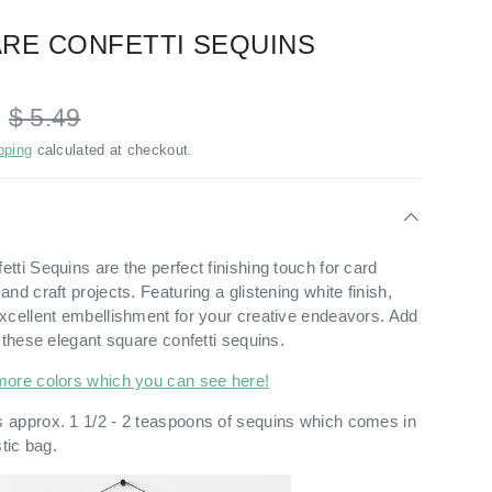
RE CONFETTI SEQUINS
D
$ 5.49
pping
calculated at checkout.
ti Sequins are the perfect finishing touch for card
nd craft projects. Featuring a glistening white finish,
xcellent embellishment for your creative endeavors. Add
 these elegant square confetti sequins.
more colors which you can see here!
 approx. 1 1/2 - 2 teaspoons of sequins which comes in
stic bag.