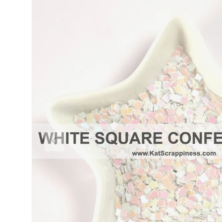
PREVIOUS