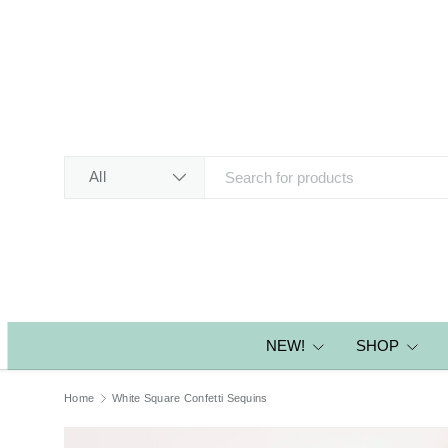
SKIP TO CONTENT
Search
Product type
All
NEW!
SHOP
Home
White Square Confetti Sequins