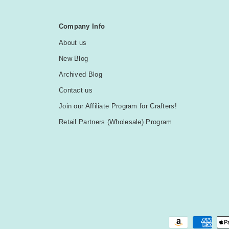
Company Info
About us
New Blog
Archived Blog
Contact us
Join our Affiliate Program for Crafters!
Retail Partners (Wholesale) Program
Payment methods accepted