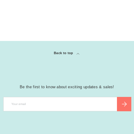
Back to top
Be the first to know about exciting updates & sales!
Email
SUBSCR