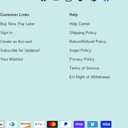
Facebook
YouTube
Instagram
TikTok
Pinterest
Customer Links
Help
Buy Now, Pay Later
Help Center
Sign In
Shipping Policy
Create an Account
Return/Refund Policy
Subscribe for Updates!
Angel Policy
Your Wishlist
Privacy Policy
Terms of Service
EU Right of Withdrawal