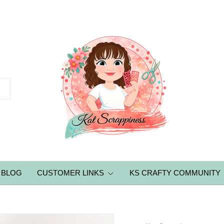
BLOG
CUSTOMER LINKS
KS CRAFTY COMMUNITY