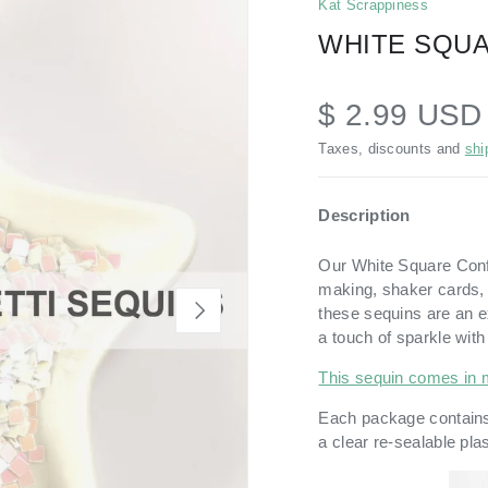
Kat Scrappiness
WHITE SQUA
$ 2.99 US
Taxes, discounts and
shi
Description
Our White Square Confet
making, shaker cards, a
NEXT
these sequins are an e
a touch of sparkle with
This sequin comes in 
Each package contains
a
clear re-sealable pla