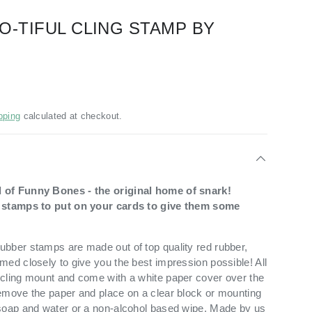
O-TIFUL CLING STAMP BY
pping
calculated at checkout.
 of Funny Bones - the original home of snark!
t stamps to put on your cards to give them some
bber stamps are made out of top quality red rubber,
med closely to give you the best impression possible! All
cling mount and come with a white paper cover over the
emove the paper and place on a clear block or mounting
soap and water or a non-alcohol based wipe. Made by us