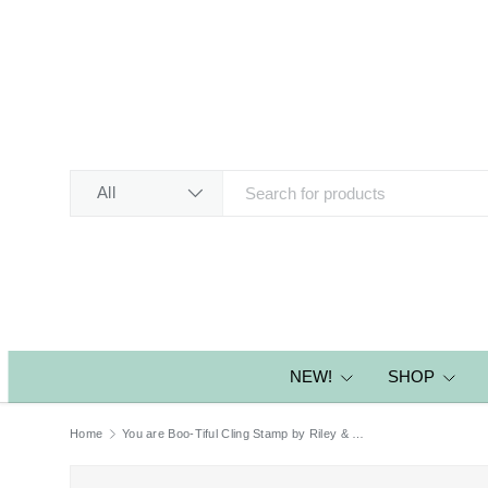
SKIP TO CONTENT
Search
Product type
All
NEW!
SHOP
Home
You are Boo-Tiful Cling Stamp by Riley & Co