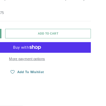
.75
ADD TO CART
Y
NCREASE QUANTITY
More payment options
Add To Wishlist