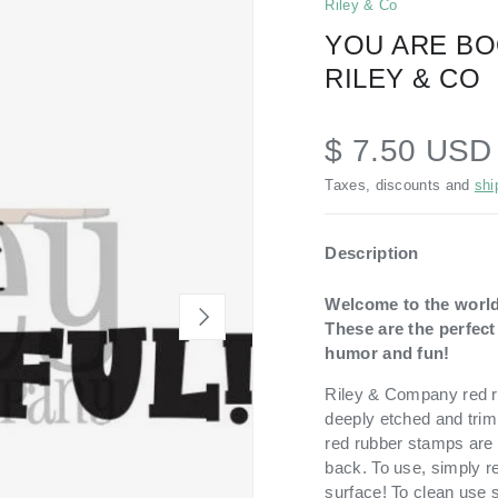
Riley & Co
YOU ARE BO
RILEY & CO
$ 7.50 USD
Taxes, discounts and
shi
Description
Welcome to the world
NEXT
These are the perfec
humor and fun!
Riley & Company red ru
deeply etched and trim
red rubber stamps are 
back. To use, simply r
surface! To clean use 