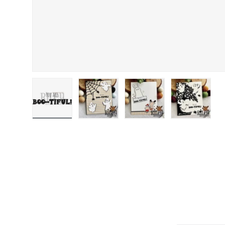
Load image 1 in gallery view
Load image 2 in gallery view
Load image 3 in gallery
Load image