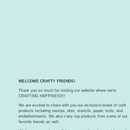
WELCOME CRAFTY FRIENDS!
Thank you so much for visiting our website where we're
CRAFTING HAPPINESS!!
We are excited to share with you our exclusive brand of craft
products including stamps, dies, stencils, paper, tools, and
embellishments. We also carry top products from some of our
favorite brands as well.