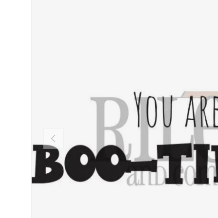
PREVIOUS