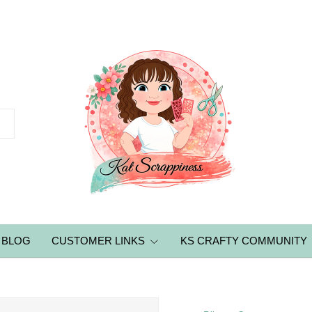
BLOG
CUSTOMER LINKS
KS CRAFTY COMMUNITY