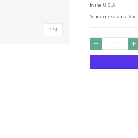
in the U.S.A.!
Stamp measures: 2 x 
of
1
/
4
Qty
DECREASE QUANTIT
I
 view
 4 in gallery view