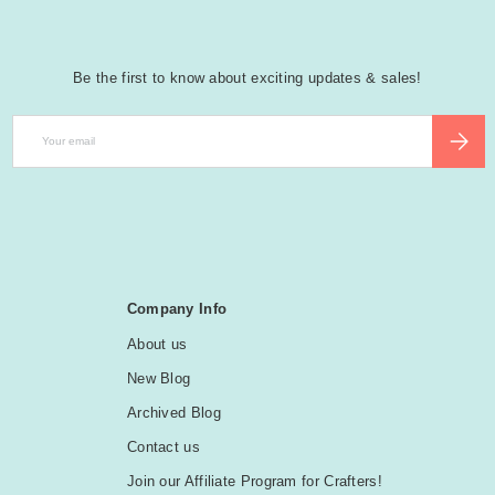
Be the first to know about exciting updates & sales!
Email
SUBSCR
Company Info
About us
New Blog
Archived Blog
Contact us
Join our Affiliate Program for Crafters!