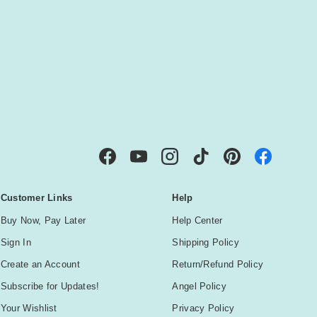
IBE
Facebook
YouTube
Instagram
TikTok
Pinterest
Customer Links
Help
Buy Now, Pay Later
Help Center
Sign In
Shipping Policy
Create an Account
Return/Refund Policy
Subscribe for Updates!
Angel Policy
Your Wishlist
Privacy Policy