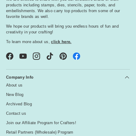
products including stamps, dies, stencils, paper, tools, and
embellishments. We also carry top products from some of our
favorite brands as well.
We hope our products will bring you endless hours of fun and
creativity in your crafting!
To learn more about us,
click here.
Facebook
YouTube
Instagram
TikTok
Pinterest
Company Info
About us
New Blog
Archived Blog
Contact us
Join our Affiliate Program for Crafters!
Retail Partners (Wholesale) Program