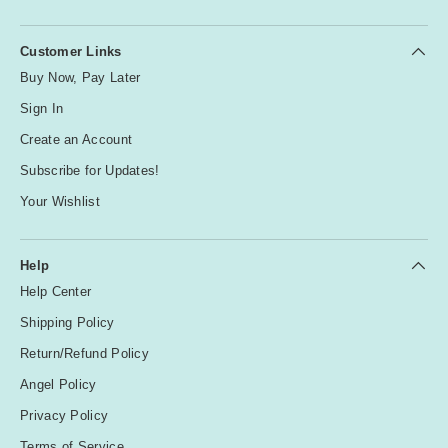
Customer Links
Buy Now, Pay Later
Sign In
Create an Account
Subscribe for Updates!
Your Wishlist
Help
Help Center
Shipping Policy
Return/Refund Policy
Angel Policy
Privacy Policy
Terms of Service