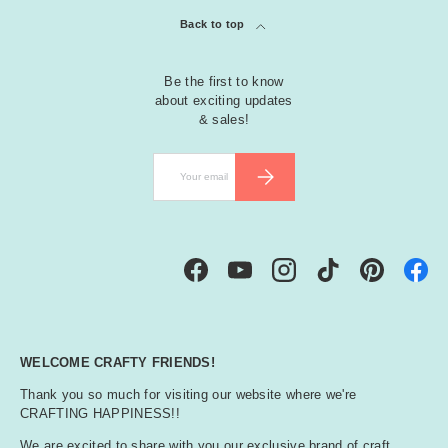
Back to top
Be the first to know
about exciting updates
& sales!
Email
SUBSCRIBE
Facebook
YouTube
Instagram
TikTok
Pinterest
WELCOME CRAFTY FRIENDS!
Thank you so much for visiting our website where we're
CRAFTING HAPPINESS!!
We are excited to share with you our exclusive brand of craft