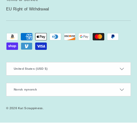
EU Right of Withdrawal
Payment methods accepted
Country/Region
United States (USD $)
Language
Norsk nynorsk
© 2026
Kat Scrappiness
.